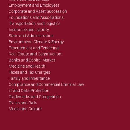
Employment and Employees
Corporate and Asset Succession
Foundations and Associations
Transportation and Logistics
Insurance and Liability
State and Administration
Environment, Climate & Energy
Procurement and Tendering
Real Estate and Construction
Banks and Capital Market
Medicine and Health
Taxes and Tax Charges
Family and Inheritance
Compliance and Commercial Criminal Law
IT and Data Protection
Trademarks and Competition
Trains and Rails
Media and Culture