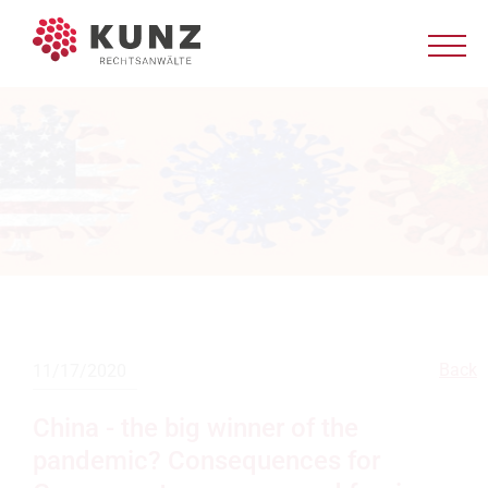
Back
11/17/2020
China - the big winner of the
pandemic? Consequences for