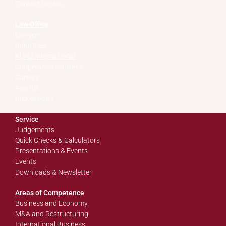
Contact Details
Law Office
Lawyers
Industries
KUNZ International
Cooperation Partners
Careers
Awards
Impressions
Service
Judgements
Quick Checks & Calculators
Presentations & Events
Events
Downloads & Newsletter
Areas of Competence
Business and Economy
M&A and Restructuring
International Business