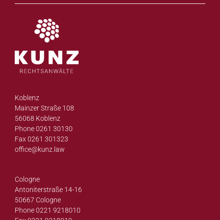
Koblenz
Mainzer Straße 108
56068 Koblenz
Phone 0261 30130
Fax 0261 301323
office@
kunz.law
Cologne
Antoniterstraße 14-16
50667 Cologne
Phone 0221 9218010