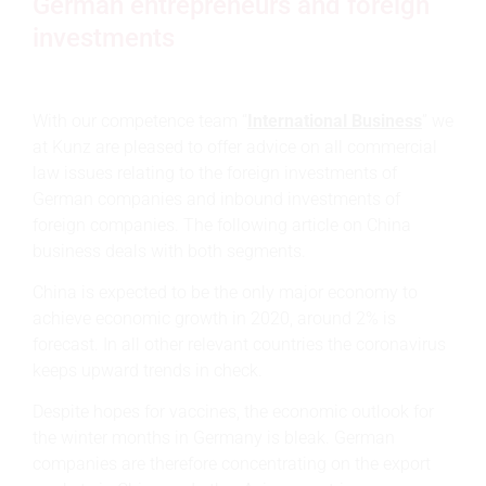
German entrepreneurs and foreign
investments
With our competence team “
International Business
” we
at Kunz are pleased to offer advice on all commercial
law issues relating to the foreign investments of
German companies and inbound investments of
foreign companies. The following article on China
business deals with both segments.
China is expected to be the only major economy to
achieve economic growth in 2020, around 2% is
forecast. In all other relevant countries the coronavirus
keeps upward trends in check.
Despite hopes for vaccines, the economic outlook for
the winter months in Germany is bleak. German
companies are therefore concentrating on the export