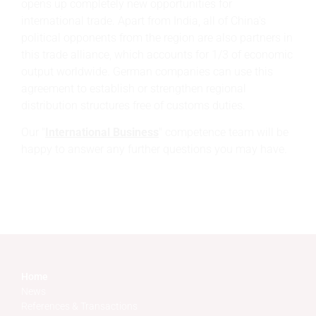
opens up completely new opportunities for
international trade. Apart from India, all of China's
political opponents from the region are also partners in
this trade alliance, which accounts for 1/3 of economic
output worldwide. German companies can use this
agreement to establish or strengthen regional
distribution structures free of customs duties.
Our "
International Business
" competence team will be
happy to answer any further questions you may have.
Home
News
References & Transactions