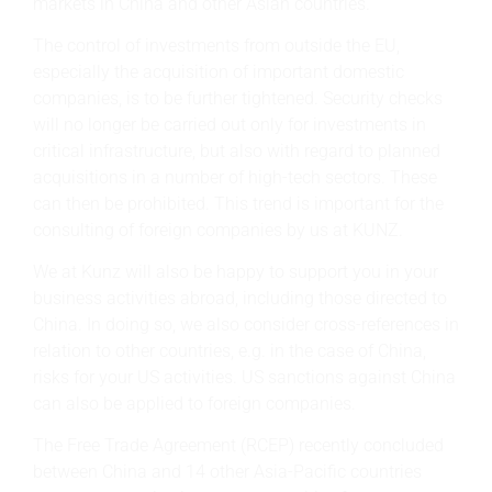
markets in China and other Asian countries.
The control of investments from outside the EU,
especially the acquisition of important domestic
companies, is to be further tightened. Security checks
will no longer be carried out only for investments in
critical infrastructure, but also with regard to planned
acquisitions in a number of high-tech sectors. These
can then be prohibited. This trend is important for the
consulting of foreign companies by us at KUNZ.
We at Kunz will also be happy to support you in your
business activities abroad, including those directed to
China. In doing so, we also consider cross-references in
relation to other countries, e.g. in the case of China,
risks for your US activities. US sanctions against China
can also be applied to foreign companies.
The Free Trade Agreement (RCEP) recently concluded
between China and 14 other Asia-Pacific countries