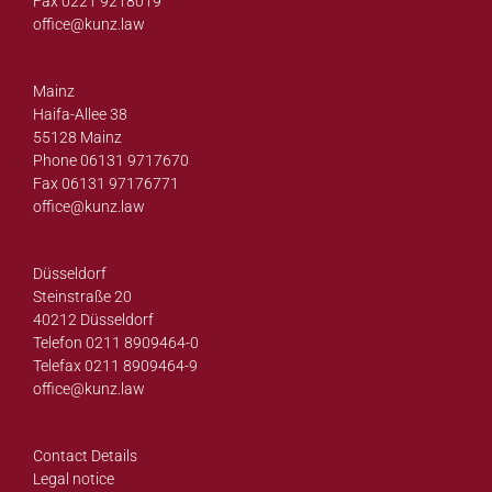
Fax 0221 9218019
office@
kunz.law
Mainz
Haifa-Allee 38
55128 Mainz
Phone 06131 9717670
Fax 06131 97176771
office@
kunz.law
Düsseldorf
Steinstraße 20
40212 Düsseldorf
Telefon 0211 8909464-0
Telefax 0211 8909464-9
office@
kunz.law
Contact Details
Legal notice