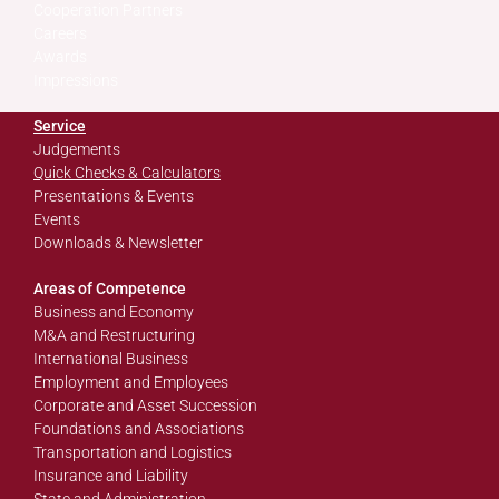
Cooperation Partners
Careers
Awards
Impressions
Service
Judgements
Quick Checks & Calculators
Presentations & Events
Events
Downloads & Newsletter
Areas of Competence
Business and Economy
M&A and Restructuring
International Business
Employment and Employees
Corporate and Asset Succession
Foundations and Associations
Transportation and Logistics
Insurance and Liability
State and Administration