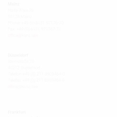
Mainz
Haifa-Allee 38
55128 Mainz
Phone: +49 (0) 6131 97176-70
Fax: +49 (0) 6131 971767-71
office@
kunz.law
Düsseldorf
Steinstraße 20
40212 Düsseldorf
Telefon +49 (0) 211 8909464-0
Telefax +49 (0) 211 8909464-9
office@
kunz.law
Frankfurt