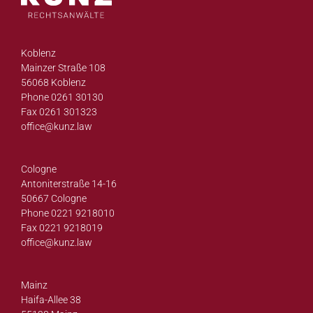
Koblenz
Mainzer Straße 108
56068 Koblenz
Phone 0261 30130
Fax 0261 301323
office@
kunz.law
Cologne
Antoniterstraße 14-16
50667 Cologne
Phone 0221 9218010
Fax 0221 9218019
office@
kunz.law
Mainz
Haifa-Allee 38