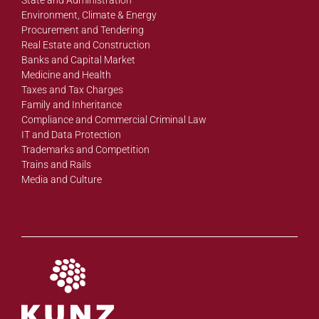
Environment, Climate & Energy
Procurement and Tendering
Real Estate and Construction
Banks and Capital Market
Medicine and Health
Taxes and Tax Charges
Family and Inheritance
Compliance and Commercial Criminal Law
IT and Data Protection
Trademarks and Competition
Trains and Rails
Media and Culture