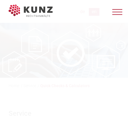
Home
/
Service
/
Quick Checks & Calculators
Service