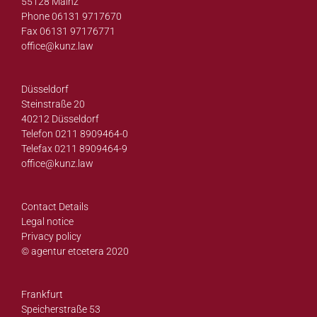
55128 Mainz
Phone 06131 9717670
Fax 06131 97176771
office@
kunz.law
Düsseldorf
Steinstraße 20
40212 Düsseldorf
Telefon 0211 8909464-0
Telefax 0211 8909464-9
office@
kunz.law
Contact Details
Legal notice
Privacy policy
© agentur etcetera 2020
Frankfurt
Speicherstraße 53