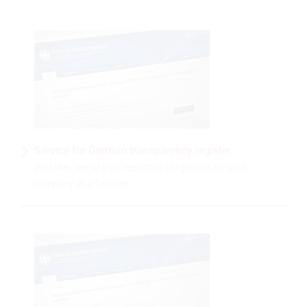
Service for German transparency register
We take care of your reporting obligations for your
company at a flat rate.