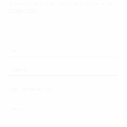
this contact form can be found under the menu item
Privacy Policy
.