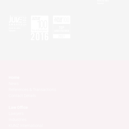
Home
News
References & Transactions
Contact Details
Law Office
Lawyers
Industries
KUNZ International