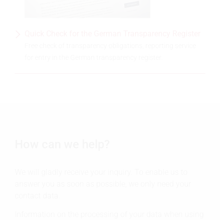
Quick Check for the German Transparency Register
Free check of transparency obligations, reporting service
for entry in the German transparency register.
How can we help?
We will gladly receive your inquiry. To enable us to
answer you as soon as possible, we only need your
contact data.
Information on the processing of your data when using