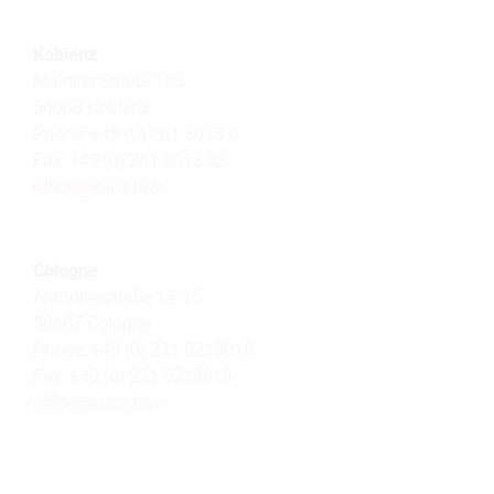
Koblenz
Mainzer Straße 108
56068 Koblenz
Phone: +49 (0) 261 3013 0
Fax: +49 (0) 261 3013 23
office@
kunz.law
Cologne
Antoniterstraße 14-16
50667 Cologne
Phone: +49 (0) 221 9218010
Fax: +49 (0) 221 9218019
office@
kunz.law