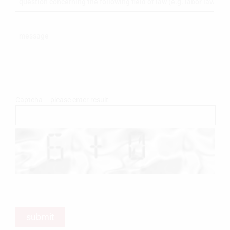
Captcha – please enter result