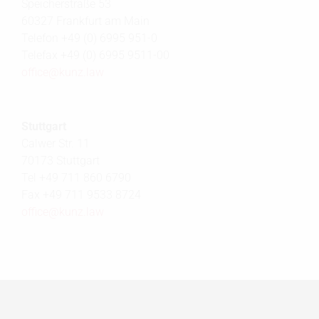
Speicherstraße 53
60327 Frankfurt am Main
Telefon +49 (0) 6995 951-0
Telefax +49 (0) 6995 9511-00
office@
kunz.law
Stuttgart
Calwer Str. 11
70173 Stuttgart
Tel +49 711 860 6790
Fax +49 711 9533 8724
office@
kunz.law