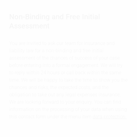
Non-Binding and Free Initial
Assessment
You are invited to ask our team for insurance and
liability law for a non-binding and free initial
assessment of the chances of success of your case
before entering into a formal engagement. We will try
to reply within 24 hours or call back within the same
time. We will be happy to take the time to show you the
chances and risks, the expected costs, and the
obligation to take out any legal expenses insurance.
We are looking forward to your enquiry. You can find
information on the processing of your data when using
this contact form under the menu item
data protection.