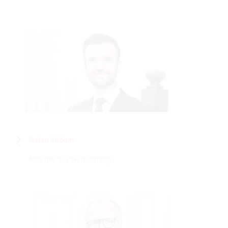
Stefan Ströhm
Attorney-at-Law (Germany)