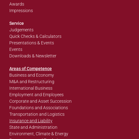
Awards
Impressions
Service
Judgements
Quick Checks & Calculators
Presentations & Events
Events
Downloads & Newsletter
Areas of Competence
Business and Economy
M&A and Restructuring
International Business
Employment and Employees
Corporate and Asset Succession
Foundations and Associations
Transportation and Logistics
Insurance and Liability
State and Administration
Environment, Climate & Energy