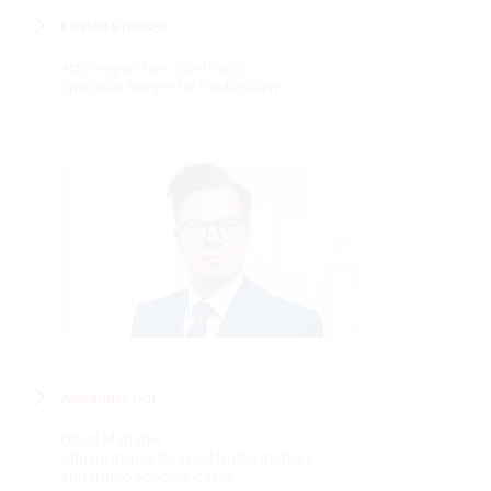
Kirsten Prusseit
Attorney-at-Law (Germany)
Specialist lawyer for medical law
Alexander Hof
Office Manager
Administrator for road traffic matters
and traffic accident cases