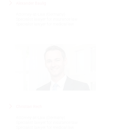
Alexander Baulig
Attorney-at-Law (Germany)
Specialist lawyer for insurance law
Specialist lawyer for medical law
Christian Rech
Attorney-at-Law (Germany)
Specialist lawyer for insurance law
Specialist lawyer for medical law