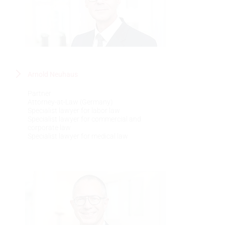
Arnold Neuhaus
Partner
Attorney-at-Law (Germany)
Specialist lawyer for labor law
Specialist lawyer for commercial and
corporate law
Specialist lawyer for medical law