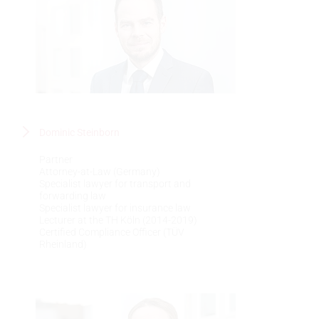
Dominic Steinborn
Partner
Attorney-at-Law (Germany)
Specialist lawyer for transport and
forwarding law
Specialist lawyer for insurance law
Lecturer at the TH Köln (2014-2019)
Certified Compliance Officer (TÜV
Rheinland)