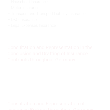
Household Insurance
Motor Insurance
Transport and Transport Liability Insurance
D&O Insurance
Legal Expenses Insurance
Consultation and Representation in the
Conclusion and Drafting of Insurance
Contracts throughout Germany
Consultation and Representation of
Insurance Brokers throughout Germany