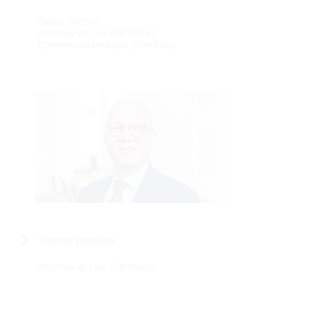
Salary Partner
Attorney-at-Law (Germany)
Commercial Mediator (Steinbeis)
Thomas Enderlein
Attorney-at-Law (Germany)