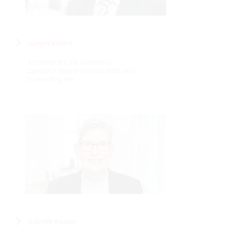
Jürgen Knorre
Attorney-at-Law (Germany)
Specialist lawyer for transport and
forwarding law
Gabriele Kaeser