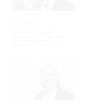
Michael Scheid
Attorney-at-Law (Germany)
Specialist lawyer for tenancy and
residential property law
Specialist lawyer for traffic law