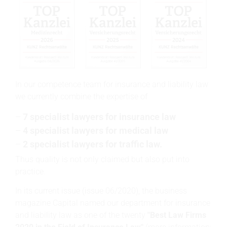
In our competence team for insurance and liability law
we currently combine the expertise of
7 specialist lawyers for insurance law
4 specialist lawyers for medical law
2 specialist lawyers for traffic law.
Thus quality is not only claimed but also put into
practice.
In its current issue (issue 06/2020), the business
magazine Capital named our department for insurance
and liability law as one of the twenty
"Best Law Firms