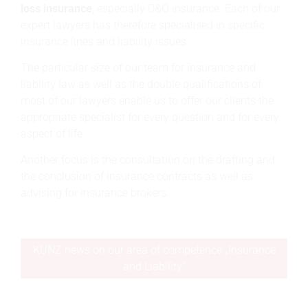
loss insurance
, especially D&O insurance. Each of our
expert lawyers has therefore specialised in specific
insurance lines and liability issues.
The particular size of our team for insurance and
liability law as well as the double qualifications of
most of our lawyers enable us to offer our clients the
appropriate specialist for every question and for every
aspect of life.
Another focus is the consultation on the drafting and
the conclusion of insurance contracts as well as
advising for insurance brokers.
KUNZ news on our area of competence „Insurance
and Liability”