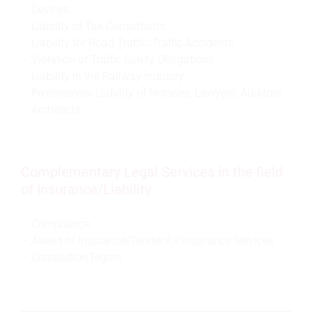
Devices
Liability of Tax Consultants
Liability for Road Traffic/Traffic Accidents
Violation of Traffic Safety Obligations
Liability in the Railway industry
Professional Liability of Notaries, Lawyers, Auditors,
Architects
Complementary Legal Services in the field
of Insurance/Liability
Compliance
Award of Insurance/Tender for Insurance Services
Distribution Rights