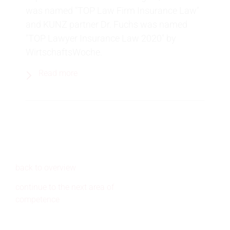
was named "TOP Law Firm Insurance Law"
and KUNZ partner Dr. Fuchs was named
"TOP Lawyer Insurance Law 2020" by
WirtschaftsWoche.
Read more
back to overview
continue to the next area of
competence