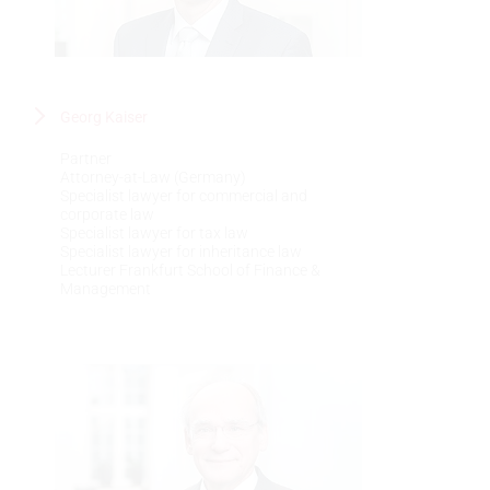
Georg Kaiser
Partner
Attorney-at-Law (Germany)
Specialist lawyer for commercial and
corporate law
Specialist lawyer for tax law
Specialist lawyer for inheritance law
Lecturer Frankfurt School of Finance &
Management