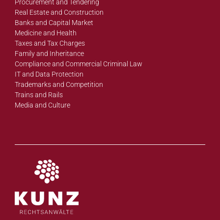
Procurement and Tendering
Real Estate and Construction
Banks and Capital Market
Medicine and Health
Taxes and Tax Charges
Family and Inheritance
Compliance and Commercial Criminal Law
IT and Data Protection
Trademarks and Competition
Trains and Rails
Media and Culture