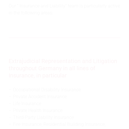
Our " Insurance and Liability" team is particularly active
in the following areas:
Extrajudicial Representation and Litigation
throughout Germany in all lines of
Insurance, in particular
Occupational Disability Insurance
Private Accident Insurance
Life Insurance
Private Health Insurance
Third-Party Liability Insurance
Fire Insurance, Residential Building Insurance,