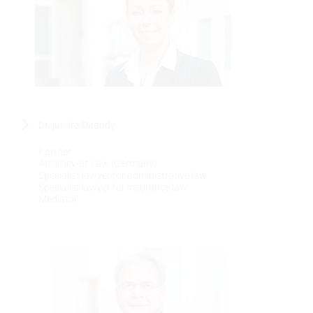
Dr. jur. Ira Ditandy
Partner
Attorney-at-Law (Germany)
Specialist lawyer for administrative law
Specialist lawyer for insurance law
Mediator