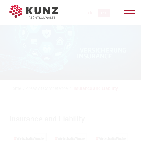
Home
/
Areas of Competence
/
Insurance and Liability
Insurance and Liability