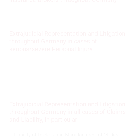
Extrajudicial Representation and Litigation
throughout Germany in cases of
serious/severe Personal Injury
Extrajudicial Representation and Litigation
throughout Germany in all cases of Claims
and Liability, in particular
Liability of Doctors and Manufacturers of Medical