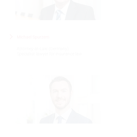
Michael Spurzem
Attorney-at-Law (Germany)
Specialist lawyer for insurance law