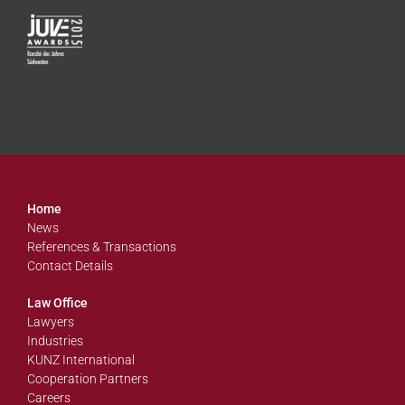
Home
News
References & Transactions
Contact Details
Law Office
Lawyers
Industries
KUNZ International
Cooperation Partners
Careers