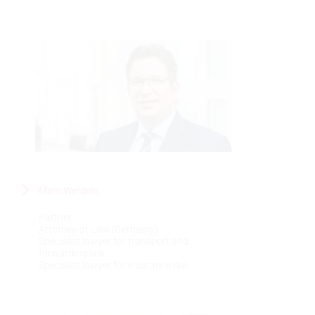
Marc Werdein
Partner
Attorney-at-Law (Germany)
Specialist lawyer for transport and
forwarding law
Specialist lawyer for insurance law