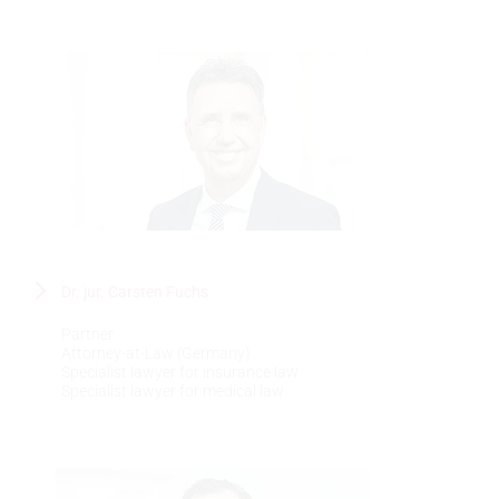
Dr. jur. Carsten Fuchs
Partner
Attorney-at-Law (Germany)
Specialist lawyer for insurance law
Specialist lawyer for medical law