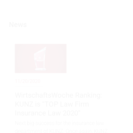
News
11/20/2020
WirtschaftsWoche Ranking:
KUNZ is "TOP Law Firm
Insurance Law 2020"
Next big success for the insurance law
department of KUNZ. Once again, KUNZ