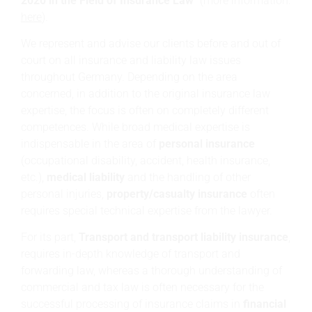
2020 in the Field of Insurance Law"
(more information:
here
).
We represent and advise our clients before and out of
court on all insurance and liability law issues
throughout Germany. Depending on the area
concerned, in addition to the original insurance law
expertise, the focus is often on completely different
competences. While broad medical expertise is
indispensable in the area of
personal insurance
(occupational disability, accident, health insurance,
etc.),
medical liability
and the handling of other
personal injuries,
property/casualty insurance
often
requires special technical expertise from the lawyer.
For its part,
Transport and transport liability insurance
,
requires in-depth knowledge of transport and
forwarding law, whereas a thorough understanding of
commercial and tax law is often necessary for the
successful processing of insurance claims in
financial