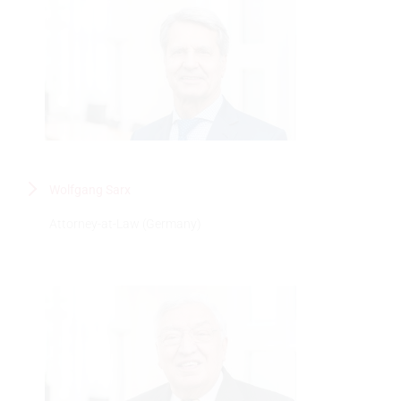
Wolfgang Sarx
Attorney-at-Law (Germany)