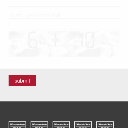
Captcha – please enter result