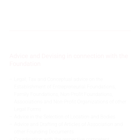
Advice and Devising in connection with the
Foundation
Legal, Tax and Conceptual advice on the
Establishment of Entrepreneurial Foundations,
Family Foundations, Non-Profit Foundations,
Associations and Non-Profit Organizations of other
Legal Forms
Advice in the Selection of Location and Bodies
Advice and Drafting of Articles of Association and
other Founding Documents
Coordination with the respective competent