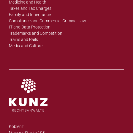
Medicine and Health
Taxes and Tax Charges
Family and Inheritance
Compliance and Commercial Criminal Law
IT and Data Protection
Trademarks and Competition
Trains and Rails
Media and Culture
Koblenz
Mainzer Straße 108