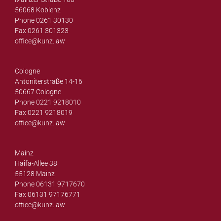
56068 Koblenz
Phone 0261 30130
Fax 0261 301323
office@
kunz.law
Cologne
Antoniterstraße 14-16
50667 Cologne
Phone 0221 9218010
Fax 0221 9218019
office@
kunz.law
Mainz
Haifa-Allee 38
55128 Mainz
Phone 06131 9717670
Fax 06131 97176771
office@
kunz.law