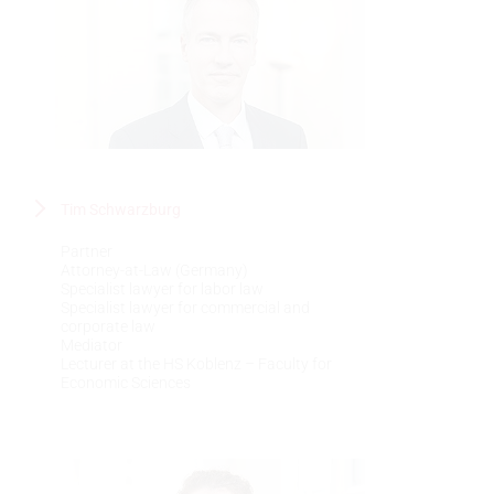
Tim Schwarzburg
Partner
Attorney-at-Law (Germany)
Specialist lawyer for labor law
Specialist lawyer for commercial and
corporate law
Mediator
Lecturer at the HS Koblenz – Faculty for
Economic Sciences