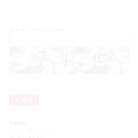
Captcha – please enter result
Koblenz
Mainzer Straße 108