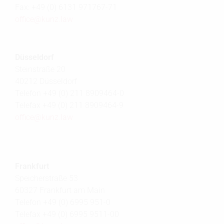
Fax: +49 (0) 6131 971767-71
office@
kunz.law
Düsseldorf
Steinstraße 20
40212 Düsseldorf
Telefon +49 (0) 211 8909464-0
Telefax +49 (0) 211 8909464-9
office@
kunz.law
Frankfurt
Speicherstraße 53
60327 Frankfurt am Main
Telefon +49 (0) 6995 951-0
Telefax +49 (0) 6995 9511-00