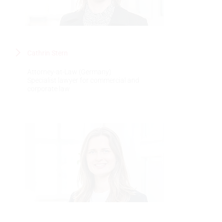
Cathrin Stern
Attorney-at-Law (Germany)
Specialist lawyer for commercial and
corporate law