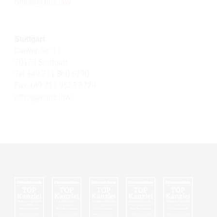
office@
kunz.law
Stuttgart
Calwer Str. 11
70173 Stuttgart
Tel +49 711 860 6790
Fax +49 711 9533 8724
office@
kunz.law