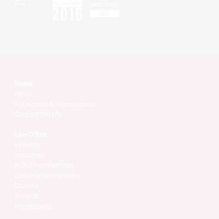
Home
News
References & Transactions
Contact Details
Law Office
Lawyers
Industries
KUNZ International
Cooperation Partners
Careers
Awards
Impressions