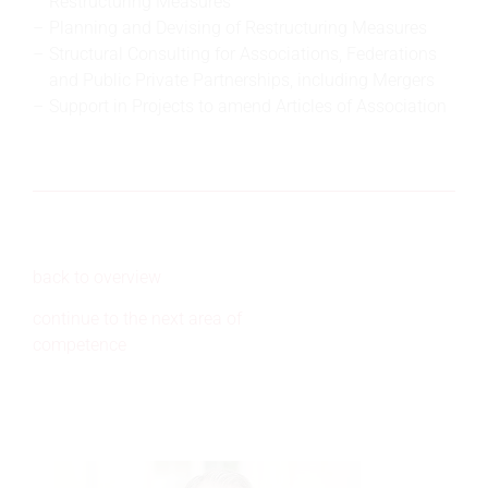
Restructuring Measures
Planning and Devising of Restructuring Measures
Structural Consulting for Associations, Federations
and Public Private Partnerships, including Mergers
Support in Projects to amend Articles of Association
back to overview
continue to the next area of
competence