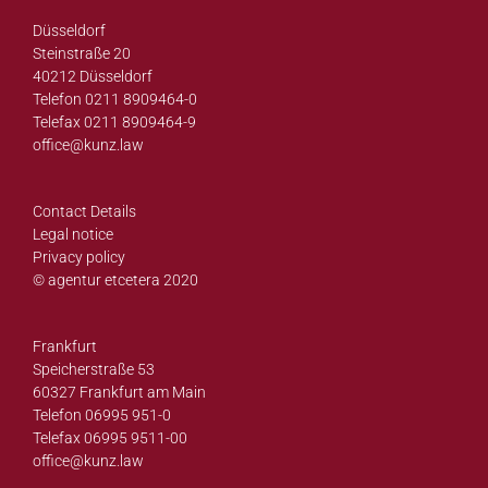
Düsseldorf
Steinstraße 20
40212 Düsseldorf
Telefon 0211 8909464-0
Telefax 0211 8909464-9
office@
kunz.law
Contact Details
Legal notice
Privacy policy
© agentur etcetera 2020
Frankfurt
Speicherstraße 53
60327 Frankfurt am Main
Telefon 06995 951-0
Telefax 06995 9511-00
office@
kunz.law