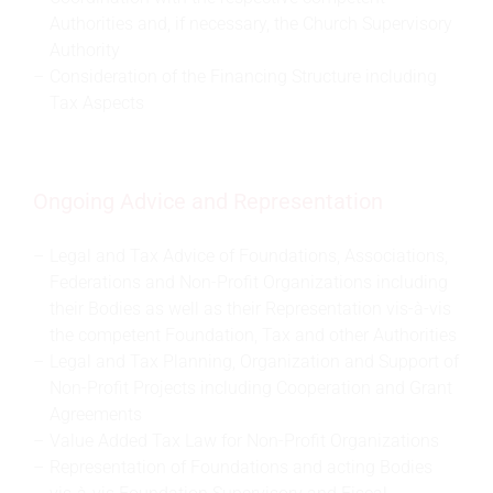
Authorities and, if necessary, the Church Supervisory
Authority
Consideration of the Financing Structure including
Tax Aspects
Ongoing Advice and Representation
Legal and Tax Advice of Foundations, Associations,
Federations and Non-Profit Organizations including
their Bodies as well as their Representation vis-à-vis
the competent Foundation, Tax and other Authorities
Legal and Tax Planning, Organization and Support of
Non-Profit Projects including Cooperation and Grant
Agreements
Value Added Tax Law for Non-Profit Organizations
Representation of Foundations and acting Bodies