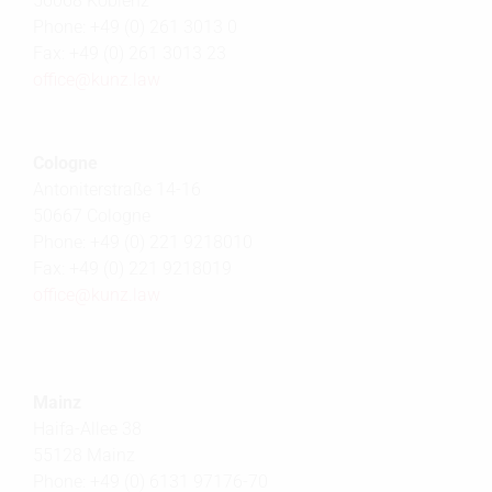
56068 Koblenz
Phone: +49 (0) 261 3013 0
Fax: +49 (0) 261 3013 23
office@
kunz.law
Cologne
Antoniterstraße 14-16
50667 Cologne
Phone: +49 (0) 221 9218010
Fax: +49 (0) 221 9218019
office@
kunz.law
Mainz
Haifa-Allee 38
55128 Mainz
Phone: +49 (0) 6131 97176-70