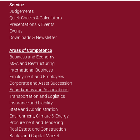
Service
Judgements
Quick Checks & Calculators
Presentations & Events
Events
Downloads & Newsletter
Areas of Competence
Business and Economy
M&A and Restructuring
International Business
Employment and Employees
Corporate and Asset Succession
Foundations and Associations
Transportation and Logistics
Insurance and Liability
State and Administration
Environment, Climate & Energy
Procurement and Tendering
Real Estate and Construction
Banks and Capital Market