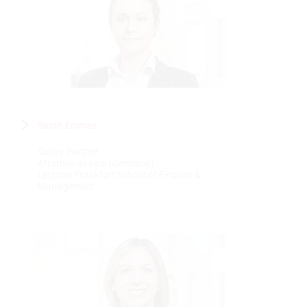
Sarah Emmes
Salary Partner
Attorney-at-Law (Germany)
Lecturer Frankfurt School of Finance &
Management