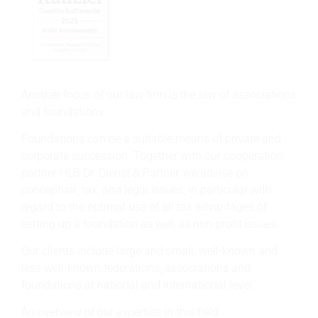
Another focus of our law firm is the law of associations
and foundations.
Foundations can be a suitable means of private and
corporate succession. Together with our cooperation
partner HLB Dr. Dienst & Partner, we advise on
conceptual, tax, and legal issues, in particular with
regard to the optimal use of all tax advantages of
setting up a foundation as well as non-profit issues.
Our clients include large and small, well-known and
less well-known federations, associations and
foundations at national and international level.
An overview of our expertise in this field: