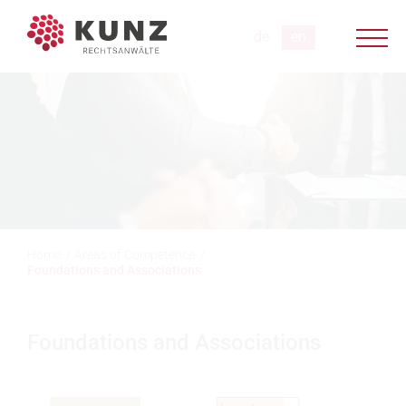
Home
/
Areas of Competence
/
Foundations and Associations
Foundations and Associations