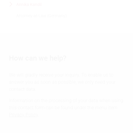
Annika Kandil
Attorney-at-Law (Germany)
How can we help?
We will gladly receive your inquiry. To enable us to
answer you as soon as possible, we only need your
contact data.
Information on the processing of your data when using
this contact form can be found under the menu item
Privacy Policy
.