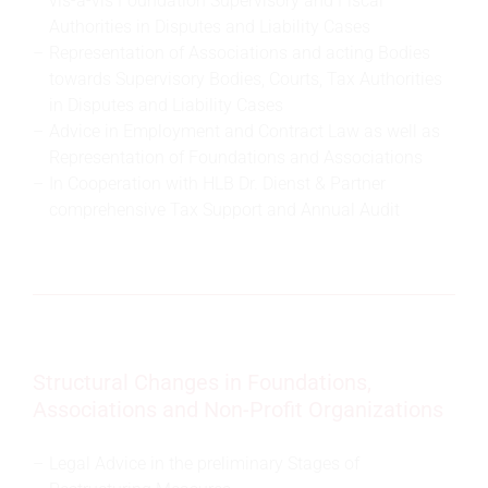
vis-à-vis Foundation Supervisory and Fiscal
Authorities in Disputes and Liability Cases
Representation of Associations and acting Bodies
towards Supervisory Bodies, Courts, Tax Authorities
in Disputes and Liability Cases
Advice in Employment and Contract Law as well as
Representation of Foundations and Associations
In Cooperation with HLB Dr. Dienst & Partner
comprehensive Tax Support and Annual Audit
Structural Changes in Foundations,
Associations and Non-Profit Organizations
Legal Advice in the preliminary Stages of