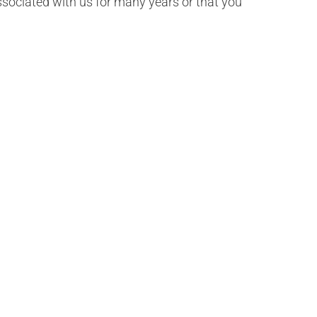
 associated with us for many years or that you