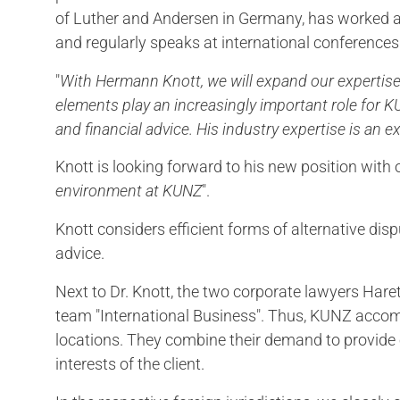
of Luther and Andersen in Germany, has worked ab
and regularly speaks at international conferences
"
With Hermann Knott, we will expand our expertise
elements play an increasingly important role for 
and financial advice. His industry expertise is an ex
Knott is looking forward to his new position with 
environment at KUNZ
".
Knott considers efficient forms of alternative dis
advice.
Next to Dr. Knott, the two corporate lawyers Ha
team "International Business". Thus, KUNZ accomp
locations. They combine their demand to provide e
interests of the client.