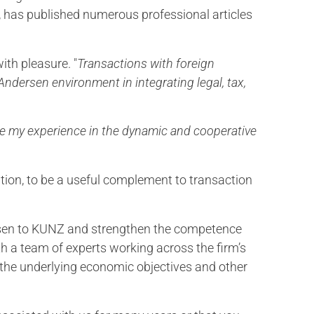
, has published numerous professional articles
ith pleasure. "
Transactions with foreign
ndersen environment in integrating legal, tax,
ope my experience in the dynamic and cooperative
iation, to be a useful complement to transaction
ersen to KUNZ and strengthen the competence
h a team of experts working across the firm’s
 the underlying economic objectives and other