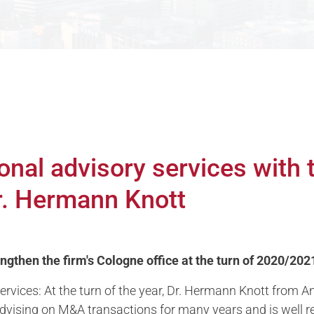
onal advisory services with
Dr. Hermann Knott
gthen the firm's Cologne office at the turn of 2020/202
rvices: At the turn of the year, Dr. Hermann Knott from An
dvising on M&A transactions for many years and is well r