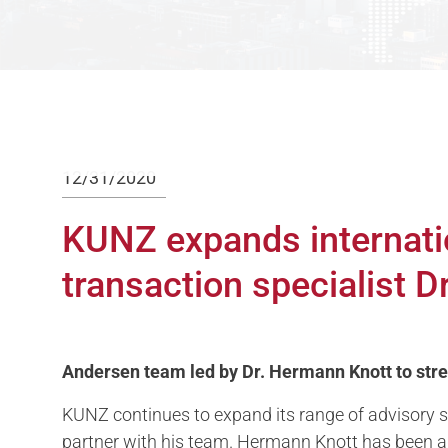
12/31/2020
KUNZ expands internati
transaction specialist 
Andersen team led by Dr. Hermann Knott to stren
KUNZ continues to expand its range of advisory se
partner with his team. Hermann Knott has been a