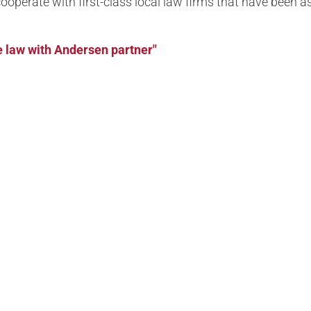
y cooperate with first-class local law firms that have been
 law with Andersen partner"