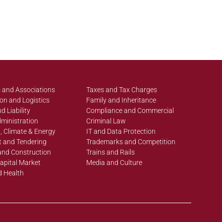
 and Associations
Taxes and Tax Charges
on and Logistics
Family and Inheritance
d Liability
Compliance and Commercial
ministration
Criminal Law
, Climate & Energy
IT and Data Protection
 and Tendering
Trademarks and Competition
and Construction
Trains and Rails
apital Market
Media and Culture
d Health