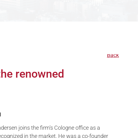
Back
 the renowned
1
dersen joins the firm's Cologne office as a
ecognized in the market. He was a co-founder