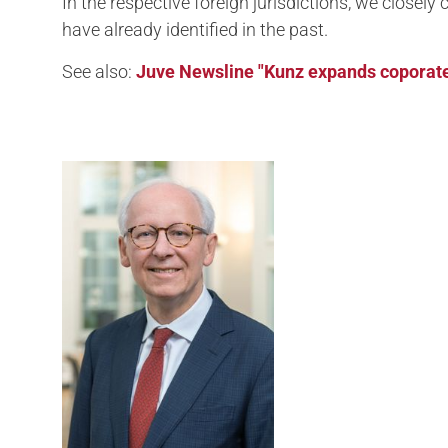
In the respective foreign jurisdictions, we closel
have already identified in the past.
See also:
Juve Newsline "Kunz expands coporate