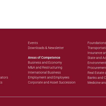
Events
Foundations
Downloads & Newsletter
Transportati
Insurance an
Areas of Competence
State and Ad
Business and Economy
Environment
M&A and Restructuring
Procurement
International Business
Real Estate 
lators
Employment and Employees
Banks and C
ts
Corporate and Asset Succession
Medicine an