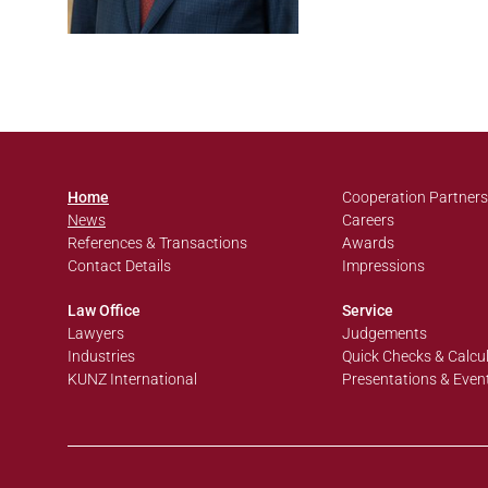
Home
Cooperation Partners
News
Careers
References & Transactions
Awards
Contact Details
Impressions
Law Office
Service
Lawyers
Judgements
Industries
Quick Checks & Calcu
KUNZ International
Presentations & Even