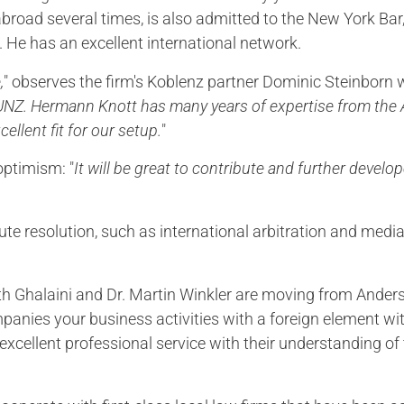
road several times, is also admitted to the New York Bar
. He has an excellent international network.
,
" observes the firm's Koblenz partner Dominic Steinborn w
KUNZ. Hermann Knott has many years of expertise from the A
cellent fit for our setup.
"
optimism: "
It will be great to contribute and further devel
pute resolution, such as international arbitration and med
reth Ghalaini and Dr. Martin Winkler are moving from And
anies your business activities with a foreign element wit
xcellent professional service with their understanding of