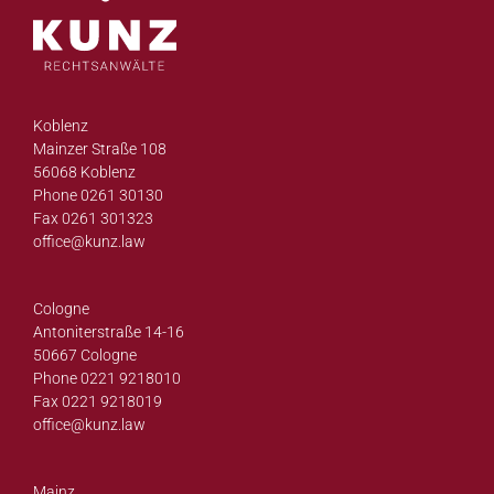
Koblenz
Mainzer Straße 108
56068 Koblenz
Phone 0261 30130
Fax 0261 301323
office@
kunz.law
Cologne
Antoniterstraße 14-16
50667 Cologne
Phone 0221 9218010
Fax 0221 9218019
office@
kunz.law
Mainz