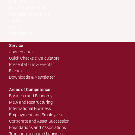
Industries
KUNZ International
Cooperation Partners
Careers
Awards
Impressions
Service
Judgements
Quick Checks & Calculators
Presentations & Events
Events
Downloads & Newsletter
Areas of Competence
Business and Economy
M&A and Restructuring
International Business
Employment and Employees
Corporate and Asset Succession
Foundations and Associations
Transportation and Logistics