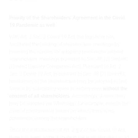
Priority of the Shareholders' Agreement in the Covid
19 Pandemic as well
With Art. 2 Sec. 2 Covid-19 Act, the legislator has
facilitated the holding of shareholders' meetings by
lowering the hurdles for adopting resolutions without
shareholders' meetings pursuant to Sec. 48 (2) GmbHG
(Limited Liability Companies Act). Pursuant to Art. 2
Sec. 2 Covid-19 Act, in contrast to Sec. 48 (2) GmbHG,
resolutions of the shareholders may be adopted in text
form or by submitting votes in writing even
without the
consent of all shareholders
. Accordingly, a resolution
may be adopted via Whatsapp, for example, even in the
case of controversial issues on which there is no
consensus among the shareholders.
Since the introduction of Art. 2 § 2 of the Covid 19 Act,
there has been some dispute in the legal literature as to