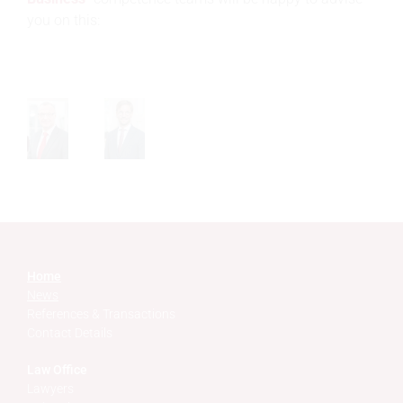
you on this:
Home
News
References & Transactions
Contact Details
Law Office
Lawyers