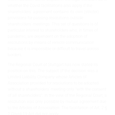
whether the Covid facilitations also apply if the
shareholders' agreement contains its own (stricter)
provisions for passing resolutions outside
shareholders' meetings. This set of questions is of
particular interest to shareholders who, in times of
pandemic, are dependent on the adoption of
resolutions by means of remote communication
because it is impossible or difficult to travel across
borders.
The Regional Court of Stuttgart has now stated its
position on this. The subject of the decision was a
Limited Liability Company whose Articles of
Association provided for resolutions to be adopted
without a shareholders' meeting only "with the consent
of all shareholders". In the view of the Regional Court, a
resolution was only possible by mutual agreement due
to the Articles of Association. The facilitation of Art. 2 §
2 Covid-19 Act did not apply.