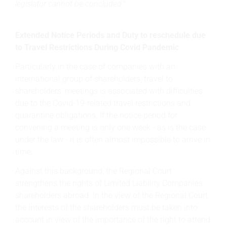
legislator cannot be concluded
."
Extended Notice Periods and Duty to reschedule due
to Travel Restrictions During Covid Pandemic
Particularly in the case of companies with an
international group of shareholders, travel to
shareholders' meetings is associated with difficulties
due to the Covid-19-related travel restrictions and
quarantine obligations. If the notice period for
convening a meeting is only one week - as is the case
under the law - it is often almost impossible to arrive in
time.
Against this background, the Regional Court
strengthens the rights of Limited Liability Companies
shareholders abroad. In the view of the Regional Court,
the interests of the shareholders must be taken into
account in view of the importance of the right to attend