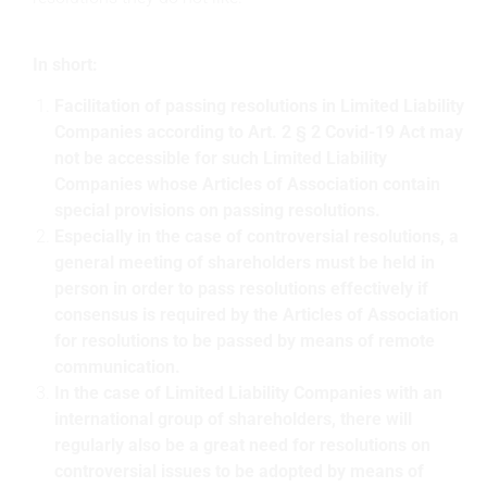
In short:
Facilitation of passing resolutions in Limited Liability
Companies according to Art. 2 § 2 Covid-19 Act may
not be accessible for such Limited Liability
Companies whose Articles of Association contain
special provisions on passing resolutions.
Especially in the case of controversial resolutions, a
general meeting of shareholders must be held in
person in order to pass resolutions effectively if
consensus is required by the Articles of Association
for resolutions to be passed by means of remote
communication.
In the case of Limited Liability Companies with an
international group of shareholders, there will
regularly also be a great need for resolutions on
controversial issues to be adopted by means of