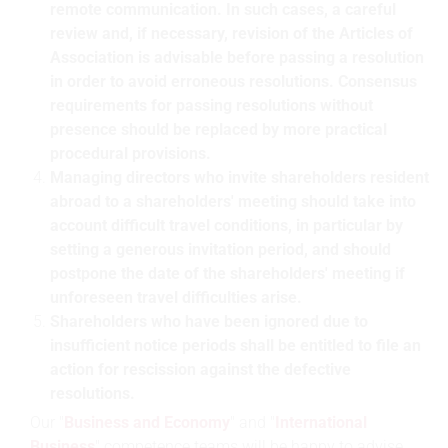
remote communication. In such cases, a careful
review and, if necessary, revision of the Articles of
Association is advisable before passing a resolution
in order to avoid erroneous resolutions. Consensus
requirements for passing resolutions without
presence should be replaced by more practical
procedural provisions.
Managing directors who invite shareholders resident
abroad to a shareholders' meeting should take into
account difficult travel conditions, in particular by
setting a generous invitation period, and should
postpone the date of the shareholders' meeting if
unforeseen travel difficulties arise.
Shareholders who have been ignored due to
insufficient notice periods shall be entitled to file an
action for rescission against the defective
resolutions.
Our "
Business and Economy
" and "
International
Business
" competence teams will be happy to advise