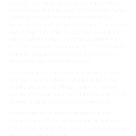
a shareholders' meeting. This applies in particular in
the current pandemic situation: "
For [the Limited Liability
Company] it was obvious at the same time that a
journey to a shareholders' meeting could not be planned
and achieved in a similarly short time as would be the
case in 'ordinary times' in view of the travel restrictions
due to the pandemic. For example, the 14-day period of
quarantine obligations when entering Germany from
certain areas was common knowledge
."
A shareholders' meeting which is scheduled in such a
way that (Covid-19-related) travel difficulties of the
shareholders are not sufficiently taken into account
may therefore be defective, even if the formal form and
deadline requirements have been complied with.
Shareholders whose right to participate has been
curtailed because the notice period for convening the
meeting was too short may bring an action to set aside
resolutions they do not like.