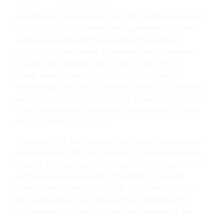
According to the Regional Court, the Covid facilitations
do not apply if the shareholders' agreement contains
special provisions on the passing of resolutions.
Rather, the shareholders' agreement takes precedence
in such cases because Art. 2 Sec. 2 Covid 19 Act
merely amends Sec. 48 (2) GmbHG and does not
interfere with Sec. 45 (2) GmbHG. § Sec. 45 (2) GmbHG
expressly provides that in the lack of special provisions
in the shareholders' agreement, the provisions of Secs.
48 to 51 GmbHG shall apply.
To support this, the Regional Court cites constitutional
considerations: "
This also appears to be constitutionally
required, as otherwise there would be an infringement of
contractual autonomy and of the rights of minority
shareholders protected by Article 14 (1) sentence 1 of
the German Basic Law. That such an infringement of
fundamental rights would have been intended by the