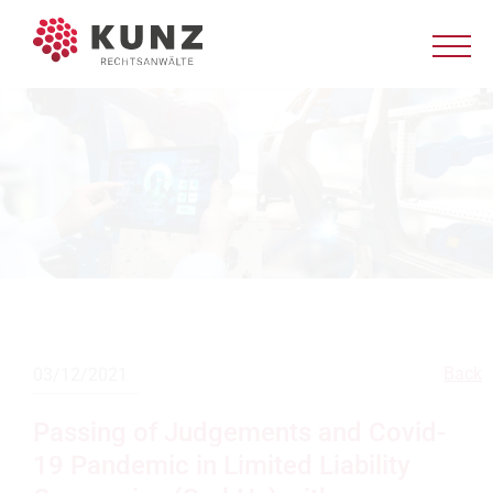
Back
03/12/2021
Passing of Judgements and Covid-
19 Pandemic in Limited Liability