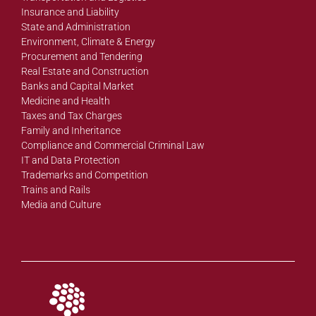
Insurance and Liability
State and Administration
Environment, Climate & Energy
Procurement and Tendering
Real Estate and Construction
Banks and Capital Market
Medicine and Health
Taxes and Tax Charges
Family and Inheritance
Compliance and Commercial Criminal Law
IT and Data Protection
Trademarks and Competition
Trains and Rails
Media and Culture