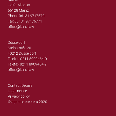
Haifa-Allee 38
55128 Mainz
Phone 06131 9717670
Fax 06131 97176771
office@
kunz.law
Düsseldorf
Steinstraße 20
40212 Düsseldorf
Telefon 0211 8909464-0
Telefax 0211 8909464-9
office@
kunz.law
Contact Details
Legal notice
Privacy policy
© agentur etcetera 2020