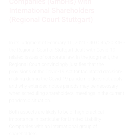
Companies (GmbHs) with
International Shareholders
(Regional Court Stuttgart)
In its judgment of February 10, 2021 - 40 O 46/20 KfH -
the Regional Court of Stuttgart dealt with Covid-19-
related issues of corporate law. In the judgment, the
Regional Court convincingly justifies that the
provisions of the Covid-19 Act for facilitated decision-
making during the Covid-19 pandemic does not apply
and why extended notice periods may be necessary
when scheduling shareholders' meetings in the current
pandemic situation.
Both aspects are likely to be of high practical
importance in particular for Limited Liability
Companies with an international group of
shareholders.