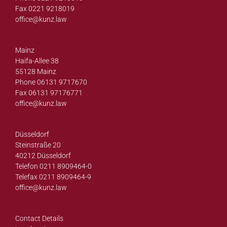
Fax 0221 9218019
office@
kunz.law
Mainz
Haifa-Allee 38
55128 Mainz
Phone 06131 9717670
Fax 06131 97176771
office@
kunz.law
Düsseldorf
Steinstraße 20
40212 Düsseldorf
Telefon 0211 8909464-0
Telefax 0211 8909464-9
office@
kunz.law
Contact Details