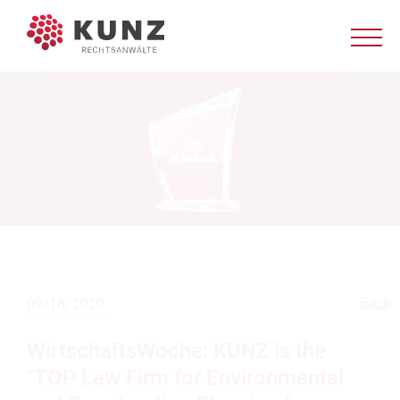
Back
09/18/2020
WirtschaftsWoche: KUNZ is the
"TOP Law Firm for Environmental