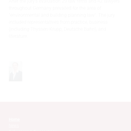
After the jury’s evaluation 29 law firms and 42 lawyers
throughout Germany prevailed for the area of
"environmental and building planning law". The jury
included representatives from practice, business
(including Thyssen-Krupp, Deutsche Bahn), and
literature.
Home
News