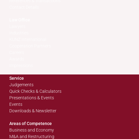
References & Transactions
Contact Details
Law Office
Lawyers
Industries
KUNZ International
Cooperation Partners
Careers
Awards
Impressions
Service
Judgements
Quick Checks & Calculators
Presentations & Events
Events
Downloads & Newsletter
Areas of Competence
Business and Economy
M&A and Restructuring