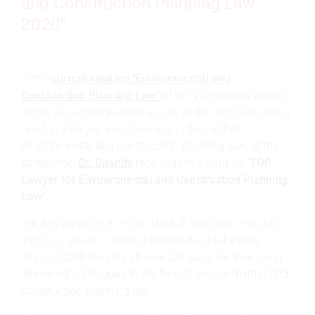
and Construction Planning Law
2020"
In the
current ranking "Environmental and
Construction Planning Law"
of the Wirtschafts Woche,
KUNZ was distinguished as one of the most renowned
law firms throughout Germany in the field of
environmental and construction planning law; at the
same time,
Dr. Ditandy
received the award as
"TOP
Lawyer for Environmental and Construction Planning
Law".
For this purpose, the Handelsblatt Research Institute
(HRI), on behalf of WirtschaftsWoche, had asked
almost 1,000 lawyers all over Germany for their most
renowned colleagues in the field of environmental and
construction planning law.