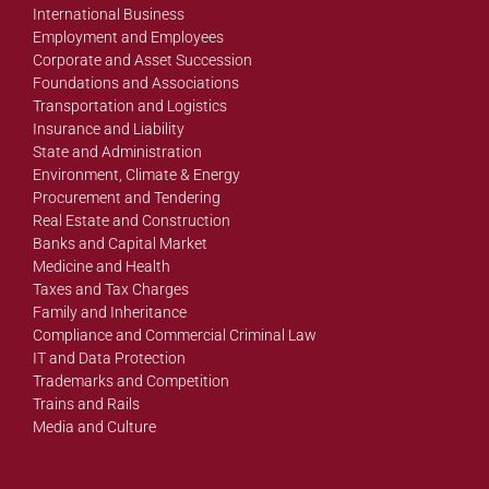
International Business
Employment and Employees
Corporate and Asset Succession
Foundations and Associations
Transportation and Logistics
Insurance and Liability
State and Administration
Environment, Climate & Energy
Procurement and Tendering
Real Estate and Construction
Banks and Capital Market
Medicine and Health
Taxes and Tax Charges
Family and Inheritance
Compliance and Commercial Criminal Law
IT and Data Protection
Trademarks and Competition
Trains and Rails
Media and Culture