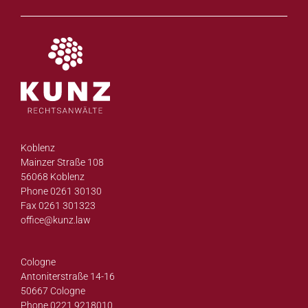
Koblenz
Mainzer Straße 108
56068 Koblenz
Phone 0261 30130
Fax 0261 301323
office@
kunz.law
Cologne
Antoniterstraße 14-16
50667 Cologne
Phone 0221 9218010