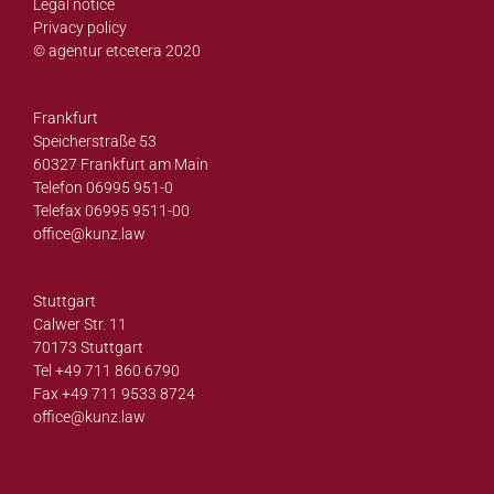
Legal notice
Privacy policy
© agentur etcetera 2020
Frankfurt
Speicherstraße 53
60327 Frankfurt am Main
Telefon 06995 951-0
Telefax 06995 9511-00
office@
kunz.law
Stuttgart
Calwer Str. 11
70173 Stuttgart
Tel +49 711 860 6790
Fax +49 711 9533 8724
office@
kunz.law