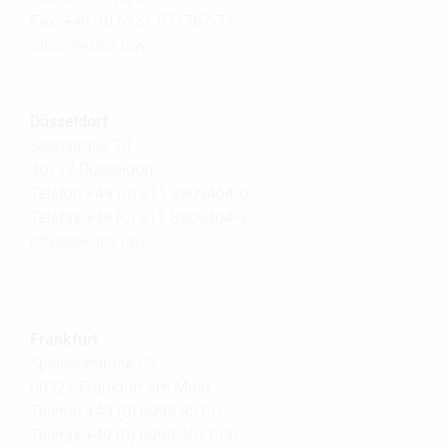
Fax: +49 (0) 6131 971767-71
office@
kunz.law
Düsseldorf
Steinstraße 20
40212 Düsseldorf
Telefon +49 (0) 211 8909464-0
Telefax +49 (0) 211 8909464-9
office@
kunz.law
Frankfurt
Speicherstraße 53
60327 Frankfurt am Main
Telefon +49 (0) 6995 951-0
Telefax +49 (0) 6995 9511-00