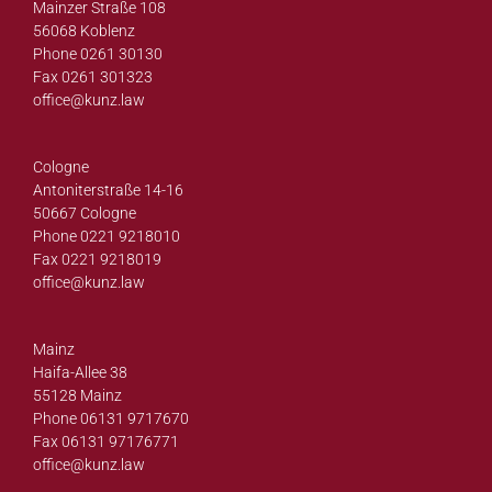
Mainzer Straße 108
56068 Koblenz
Phone 0261 30130
Fax 0261 301323
office@
kunz.law
Cologne
Antoniterstraße 14-16
50667 Cologne
Phone 0221 9218010
Fax 0221 9218019
office@
kunz.law
Mainz
Haifa-Allee 38
55128 Mainz
Phone 06131 9717670
Fax 06131 97176771
office@
kunz.law