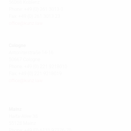
56068 Koblenz
Phone: +49 (0) 261 3013 0
Fax: +49 (0) 261 3013 23
office@
kunz.law
Cologne
Antoniterstraße 14-16
50667 Cologne
Phone: +49 (0) 221 9218010
Fax: +49 (0) 221 9218019
office@
kunz.law
Mainz
Haifa-Allee 38
55128 Mainz
Phone: +49 (0) 6131 97176-70