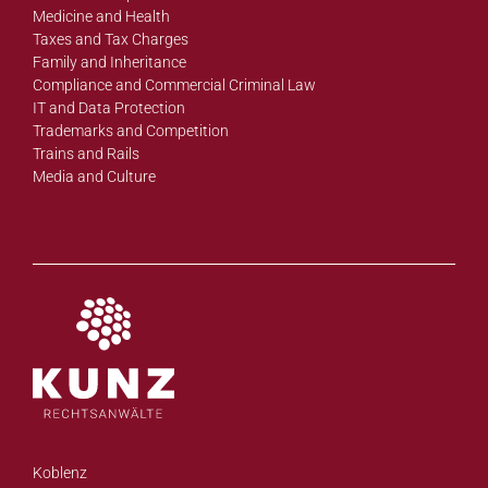
Medicine and Health
Taxes and Tax Charges
Family and Inheritance
Compliance and Commercial Criminal Law
IT and Data Protection
Trademarks and Competition
Trains and Rails
Media and Culture
Koblenz