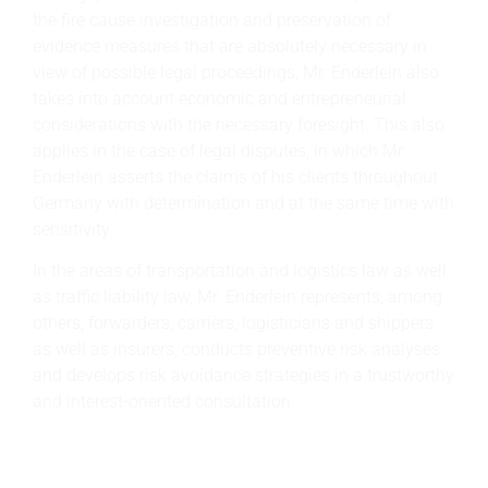
the fire cause investigation and preservation of
evidence measures that are absolutely necessary in
view of possible legal proceedings, Mr. Enderlein also
takes into account economic and entrepreneurial
considerations with the necessary foresight. This also
applies in the case of legal disputes, in which Mr.
Enderlein asserts the claims of his clients throughout
Germany with determination and at the same time with
sensitivity.
In the areas of transportation and logistics law as well
as traffic liability law, Mr. Enderlein represents, among
others, forwarders, carriers, logisticians and shippers
as well as insurers, conducts preventive risk analyses
and develops risk avoidance strategies in a trustworthy
and interest-oriented consultation.