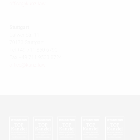
office@
kunz.law
Stuttgart
Calwer Str. 11
70173 Stuttgart
Tel +49 711 860 6790
Fax +49 711 9533 8724
office@
kunz.law