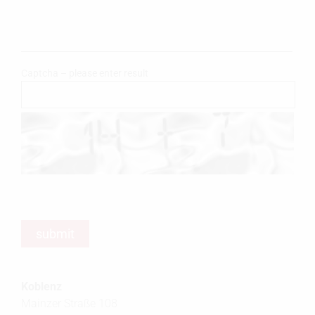
Captcha – please enter result
Koblenz
Mainzer Straße 108