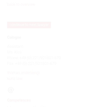
back to overview
continue to next lawyer
Cologne
Assistant:
Ms. Klos
Phone: +49 (0) 221/921801-670
Fax: +49 (0) 221/921801-679
thomas.enderlein@
kunz.law
Competences