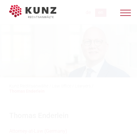
Kunz Rechtsanwälte
/
Law office
/
Lawyers
/
Thomas Enderlein
Thomas Enderlein
Attorney-at-Law (Germany)