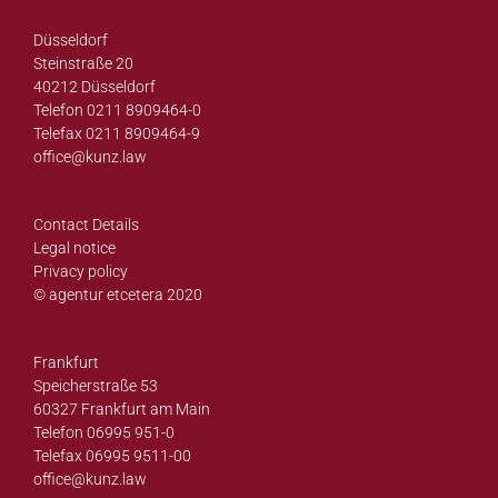
Düsseldorf
Steinstraße 20
40212 Düsseldorf
Telefon 0211 8909464-0
Telefax 0211 8909464-9
office@
kunz.law
Contact Details
Legal notice
Privacy policy
© agentur etcetera 2020
Frankfurt
Speicherstraße 53
60327 Frankfurt am Main
Telefon 06995 951-0
Telefax 06995 9511-00
office@
kunz.law