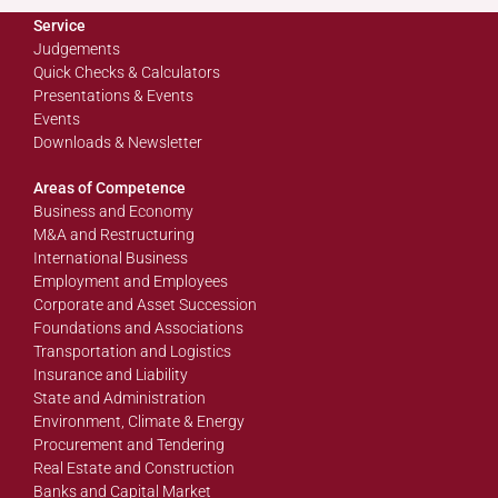
Service
Judgements
Quick Checks & Calculators
Presentations & Events
Events
Downloads & Newsletter
Areas of Competence
Business and Economy
M&A and Restructuring
International Business
Employment and Employees
Corporate and Asset Succession
Foundations and Associations
Transportation and Logistics
Insurance and Liability
State and Administration
Environment, Climate & Energy
Procurement and Tendering
Real Estate and Construction
Banks and Capital Market