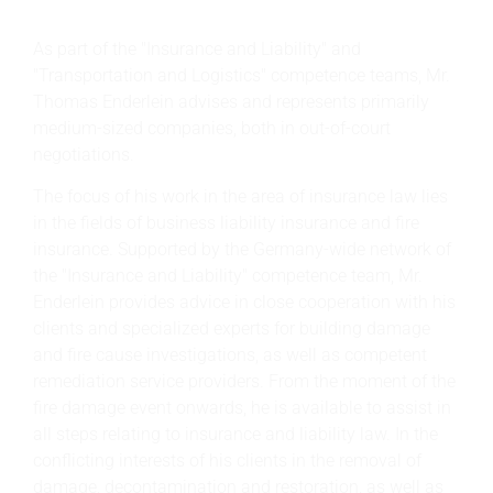
As part of the "Insurance and Liability" and
"Transportation and Logistics" competence teams, Mr.
Thomas Enderlein advises and represents primarily
medium-sized companies, both in out-of-court
negotiations.
The focus of his work in the area of insurance law lies
in the fields of business liability insurance and fire
insurance. Supported by the Germany-wide network of
the "Insurance and Liability" competence team, Mr.
Enderlein provides advice in close cooperation with his
clients and specialized experts for building damage
and fire cause investigations, as well as competent
remediation service providers. From the moment of the
fire damage event onwards, he is available to assist in
all steps relating to insurance and liability law. In the
conflicting interests of his clients in the removal of
damage, decontamination and restoration, as well as