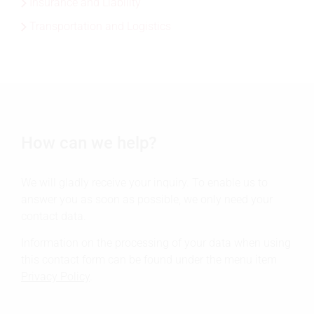
Insurance and Liability
Transportation and Logistics
How can we help?
We will gladly receive your inquiry. To enable us to
answer you as soon as possible, we only need your
contact data.
Information on the processing of your data when using
this contact form can be found under the menu item
Privacy Policy
.