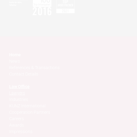
Home
News
References & Transactions
Contact Details
Law Office
Lawyers
Industries
KUNZ International
Cooperation Partners
Careers
Awards
Impressions