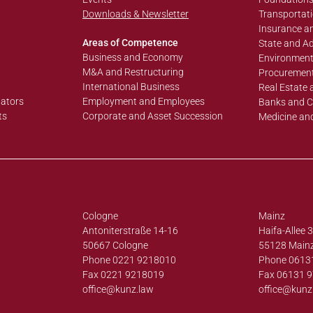
Downloads & Newsletter
Transportati
Insurance an
Areas of Competence
State and Ad
Business and Economy
Environment
M&A and Restructuring
Procurement
International Business
Real Estate 
lators
Employment and Employees
Banks and C
ts
Corporate and Asset Succession
Medicine an
Cologne
Mainz
Antoniterstraße 14-16
Haifa-Allee 
50667 Cologne
55128 Main
Phone 0221 9218010
Phone 0613
Fax 0221 9218019
Fax 06131 
office@
kunz.law
office@
kunz