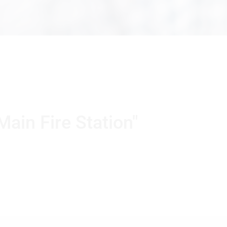
Main Fire Station"