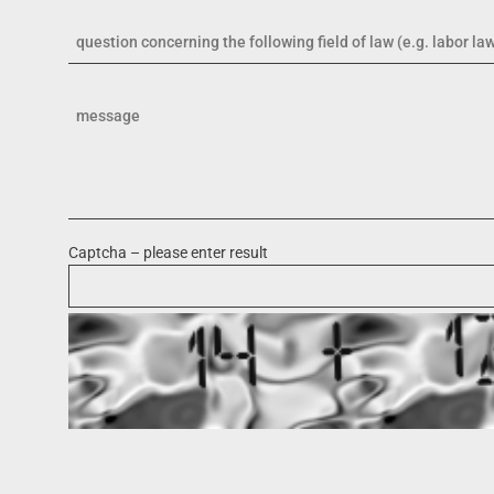
Captcha – please enter result