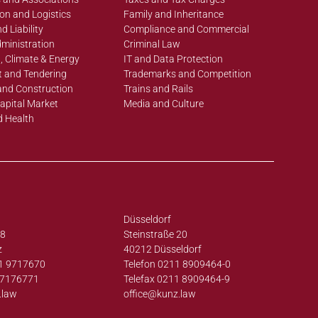
on and Logistics
Family and Inheritance
d Liability
Compliance and Commercial
ministration
Criminal Law
, Climate & Energy
IT and Data Protection
 and Tendering
Trademarks and Competition
and Construction
Trains and Rails
apital Market
Media and Culture
d Health
Düsseldorf
38
Steinstraße 20
z
40212 Düsseldorf
1 9717670
Telefon 0211 8909464-0
97176771
Telefax 0211 8909464-9
.law
office@
kunz.law