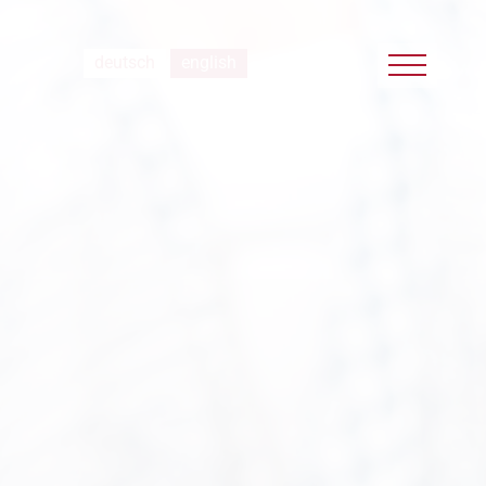
deutsch
english