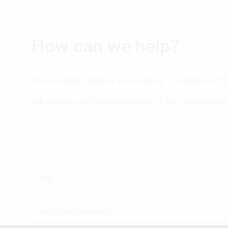
How can we help?
We will gladly receive your inquiry. To enable us
Information on the processing of your data when