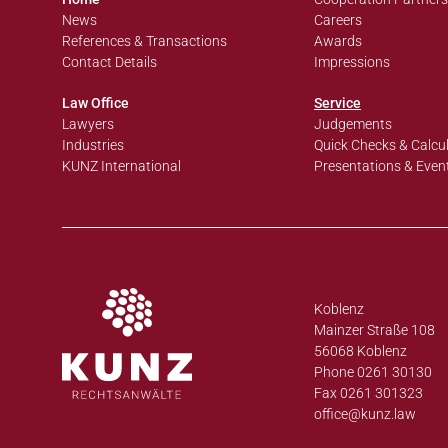
News
Careers
References & Transactions
Awards
Contact Details
Impressions
Law Office
Service
Lawyers
Judgements
Industries
Quick Checks & Calcu
KUNZ International
Presentations & Even
Koblenz
Mainzer Straße 108
56068 Koblenz
Phone 0261 30130
Fax 0261 301323
office@
kunz.law