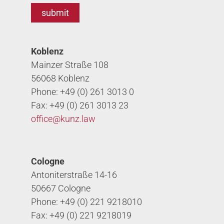
Koblenz
Mainzer Straße 108
56068 Koblenz
Phone: +49 (0) 261 3013 0
Fax: +49 (0) 261 3013 23
office@
kunz.law
Cologne
Antoniterstraße 14-16
50667 Cologne
Phone: +49 (0) 221 9218010
Fax: +49 (0) 221 9218019