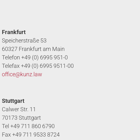
Frankfurt
Speicherstraße 53
60327 Frankfurt am Main
Telefon +49 (0) 6995 951-0
Telefax +49 (0) 6995 9511-00
office@
kunz.law
Stuttgart
Calwer Str. 11
70173 Stuttgart
Tel +49 711 860 6790
Fax +49 711 9533 8724