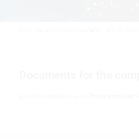
Home
/
Service
/
Downloads & Newsletter
/
Planning compet
Documents for the compet
go to the competence area of
Procurement and T