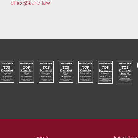
office@
kunz.law
Events
Foundations