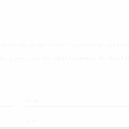
 to answer you as soon as possible, we only need your cont
 using this contact form can be found under the menu it