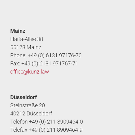
Mainz
Haifa-Allee 38
55128 Mainz
Phone: +49 (0) 6131 97176-70
Fax: +49 (0) 6131 971767-71
office@
kunz.law
Düsseldorf
Steinstraße 20
40212 Düsseldorf
Telefon +49 (0) 211 8909464-0
Telefax +49 (0) 211 8909464-9