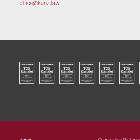
office@
kunz.law
Home
Cooperation Partners