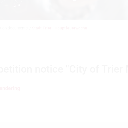
ition documents
/
Stadt Trier - Hauptfeuerwache
ition notice "City of Trier 
endering