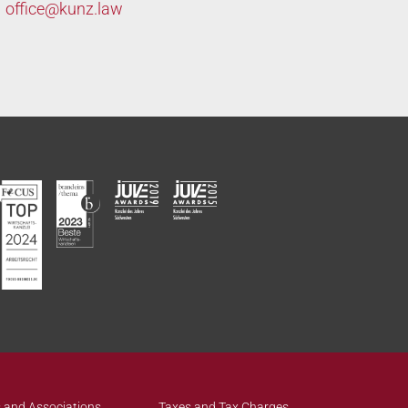
office@
kunz.law
 and Associations
Taxes and Tax Charges