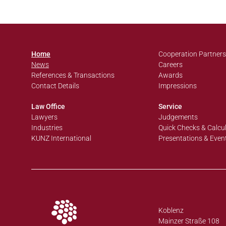
Home
Cooperation Partners
News
Careers
References & Transactions
Awards
Contact Details
Impressions
Law Office
Service
Lawyers
Judgements
Industries
Quick Checks & Calcu
KUNZ International
Presentations & Even
Koblenz
Mainzer Straße 108