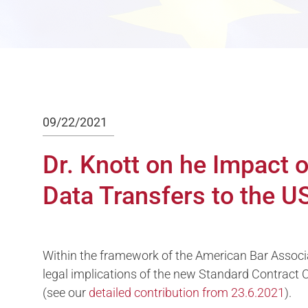
09/22/2021
Dr. Knott on he Impact
Data Transfers to the U
Within the framework of the American Bar Associ
legal implications of the new Standard Contract
(see our
detailed contribution from 23.6.2021
).