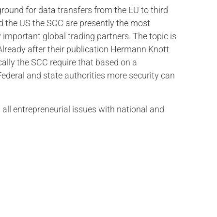
round for data transfers from the EU to third
nd the US the SCC are presently the most
 important global trading partners. The topic is
 Already after their publication Hermann Knott
ally the SCC require that based on a
ederal and state authorities more security can
 all entrepreneurial issues with national and