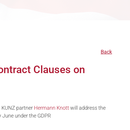
Back
ontract Clauses on
on KUNZ partner
Hermann Knott
will address the
ly June under the GDPR