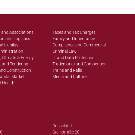
 and Associations
Taxes and Tax Charges
on and Logistics
Family and Inheritance
d Liability
Compliance and Commercial
ministration
Criminal Law
, Climate & Energy
IT and Data Protection
 and Tendering
Trademarks and Competition
and Construction
Trains and Rails
apital Market
Media and Culture
d Health
Düsseldorf
38
Steinstraße 20