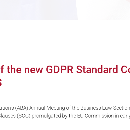
 of the new GDPR Standard C
S
ation’s (ABA) Annual Meeting of the Business Law Secti
 Clauses (SCC) promulgated by the EU Commission in ear