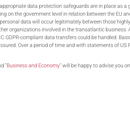
ppropriate data protection safeguards are in place as a g
ing on the government level in relation between the EU a
 personal data will occur legitimately between those highly
other organizations involved in the transatlantic business.
CC GDPR-compliant data transfers could be handled. Basic
ured. Over a period of time and with statements of US F
d "
Business and Economy
" will be happy to advise you on