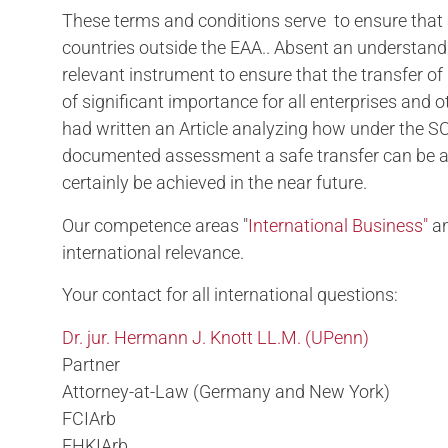
These terms and conditions serve to ensure that a
countries outside the EAA.. Absent an understand
relevant instrument to ensure that the transfer of
of significant importance for all enterprises and 
had written an Article analyzing how under the S
documented assessment a safe transfer can be ass
certainly be achieved in the near future.
Our competence areas "
International Business"
an
international relevance.
Your contact for all international questions:
Dr. jur. Hermann J. Knott LL.M. (UPenn)
Partner
Attorney-at-Law (Germany and New York)
FCIArb
FHKIArb