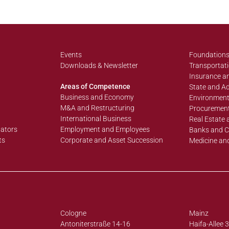
Events
Foundations
Downloads & Newsletter
Transportati
Insurance an
Areas of Competence
State and Ad
Business and Economy
Environment
M&A and Restructuring
Procurement
International Business
Real Estate 
lators
Employment and Employees
Banks and C
ts
Corporate and Asset Succession
Medicine an
Cologne
Mainz
Antoniterstraße 14-16
Haifa-Allee 