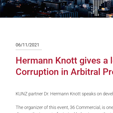
06/11/2021
Hermann Knott gives a l
Corruption in Arbitral P
KUNZ partner Dr. Hermann Knott speaks on develo
The organizer of this event, 36 Commercial, is one