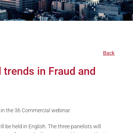
Back
 trends in Fraud and
 in the 36 Commercial webinar.
 be held in English. The three panelists will