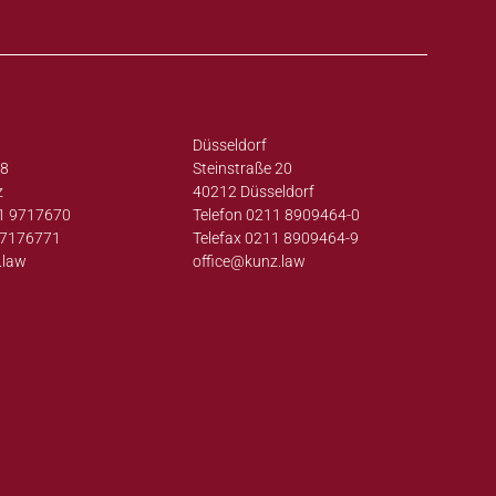
Düsseldorf
38
Steinstraße 20
z
40212 Düsseldorf
1 9717670
Telefon 0211 8909464-0
97176771
Telefax 0211 8909464-9
.law
office@
kunz.law