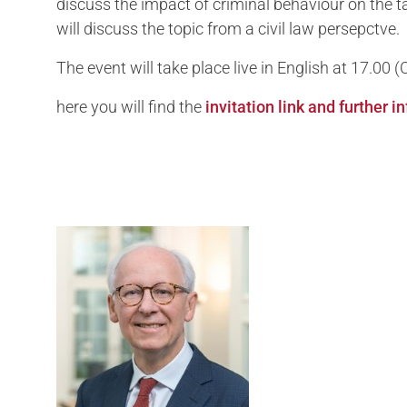
discuss the impact of criminal behaviour on the 
will discuss the topic from a civil law persepctve.
The event will take place live in English at 17.00
here you will find the
invitation link and further 