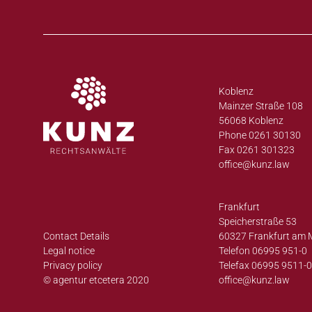
Koblenz
Mainzer Straße 108
56068 Koblenz
Phone 0261 30130
Fax 0261 301323
office@
kunz.law
Frankfurt
Speicherstraße 53
Contact Details
60327 Frankfurt am 
Legal notice
Telefon 06995 951-0
Privacy policy
Telefax 06995 9511-
© agentur etcetera 2020
office@
kunz.law