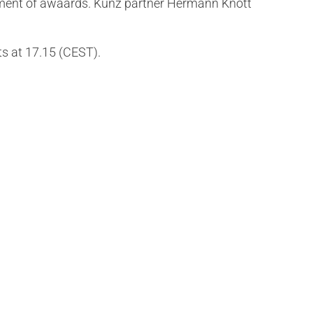
rcement of awaards. Kunz partner Hermann Knott
ts at 17.15 (CEST).