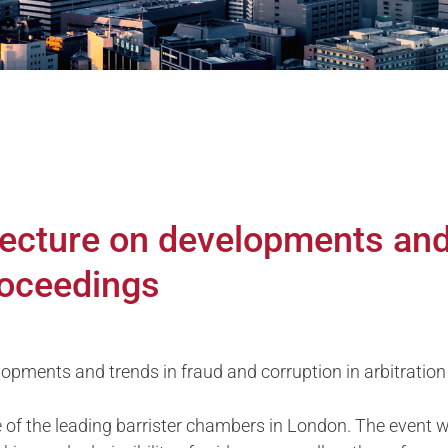
ecture on developments and
roceedings
pments and trends in fraud and corruption in arbitration
 of the leading barrister chambers in London. The event will