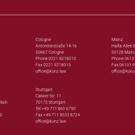
Cologne
Mainz
Antoniterstraße 14-16
Haifa-Allee 
50667 Cologne
55128 Main
Phone 0221 9218010
Phone 0613
Fax 0221 9218019
Fax 06131 
office@
kunz.law
office@
kunz
Stuttgart
Calwer Str. 11
Main
70173 Stuttgart
Tel +49 711 860 6790
00
Fax +49 711 9533 8724
office@
kunz.law