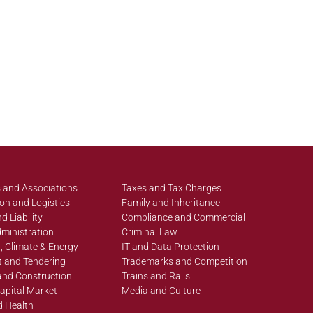
 and Associations
Taxes and Tax Charges
on and Logistics
Family and Inheritance
d Liability
Compliance and Commercial
ministration
Criminal Law
, Climate & Energy
IT and Data Protection
 and Tendering
Trademarks and Competition
and Construction
Trains and Rails
apital Market
Media and Culture
d Health