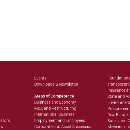
Events
Foundations
Downloads & Newsletter
Transportati
Insurance an
Areas of Competence
State and Ad
Business and Economy
Environment
M&A and Restructuring
Procurement
International Business
Real Estate 
lators
Employment and Employees
Banks and C
ts
Corporate and Asset Succession
Medicine an