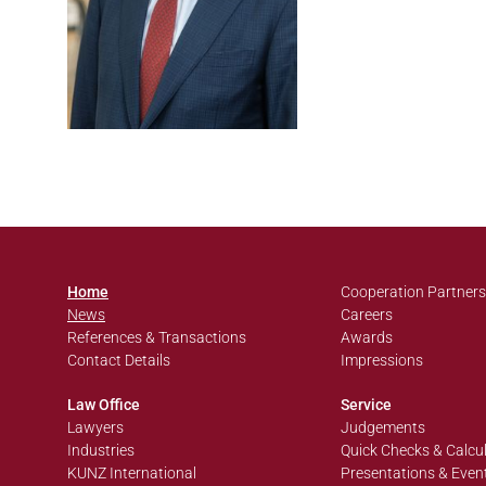
Home
Cooperation Partners
News
Careers
References & Transactions
Awards
Contact Details
Impressions
Law Office
Service
Lawyers
Judgements
Industries
Quick Checks & Calcu
KUNZ International
Presentations & Even