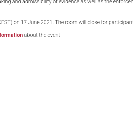
taking and admissibility of evidence as well as the enfo
 (CEST) on 17 June 2021. The room will close for participan
information
about the event