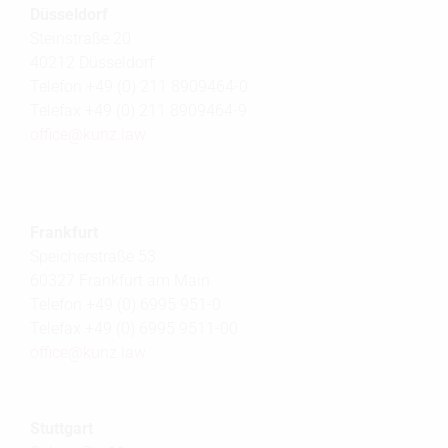
Düsseldorf
Steinstraße 20
40212 Düsseldorf
Telefon +49 (0) 211 8909464-0
Telefax +49 (0) 211 8909464-9
office@
kunz.law
Frankfurt
Speicherstraße 53
60327 Frankfurt am Main
Telefon +49 (0) 6995 951-0
Telefax +49 (0) 6995 9511-00
office@
kunz.law
Stuttgart