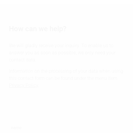
How can we help?
We will gladly receive your inquiry. To enable us to
answer you as soon as possible, we only need your
contact data.
Information on the processing of your data when using
this contact form can be found under the menu item
Privacy Policy
.