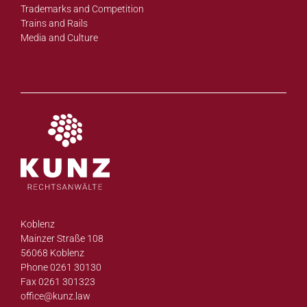
Trademarks and Competition
Trains and Rails
Media and Culture
Koblenz
Mainzer Straße 108
56068 Koblenz
Phone 0261 30130
Fax 0261 301323
office@
kunz.law