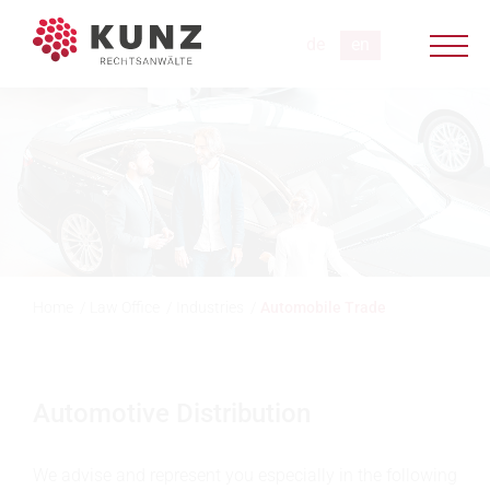
Home
/
Law Office
/
Industries
/
Automobile Trade
Automotive Distribution
We advise and represent you especially in the following