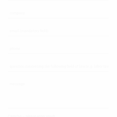
Captcha – please enter result