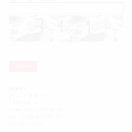
Koblenz
Mainzer Straße 108
56068 Koblenz
Phone: +49 (0) 261 3013 0
Fax: +49 (0) 261 3013 23
office@
kunz.law