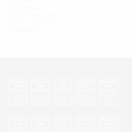
Calwer Str. 11
70173 Stuttgart
Tel +49 711 860 6790
Fax +49 711 9533 8724
office@
kunz.law