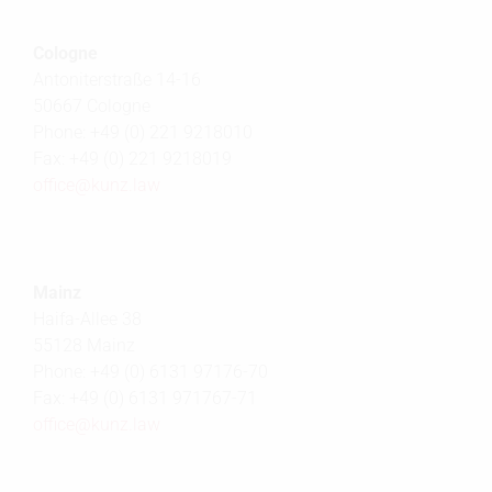
Cologne
Antoniterstraße 14-16
50667 Cologne
Phone: +49 (0) 221 9218010
Fax: +49 (0) 221 9218019
office@
kunz.law
Mainz
Haifa-Allee 38
55128 Mainz
Phone: +49 (0) 6131 97176-70
Fax: +49 (0) 6131 971767-71
office@
kunz.law