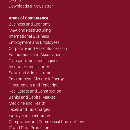
Events
Downloads & Newsletter
Areas of Competence
Business and Economy
M&A and Restructuring
International Business
Employment and Employees
Corporate and Asset Succession
Foundations and Associations
Transportation and Logistics
Insurance and Liability
State and Administration
Environment, Climate & Energy
Procurement and Tendering
Real Estate and Construction
Banks and Capital Market
Medicine and Health
Taxes and Tax Charges
Family and Inheritance
Compliance and Commercial Criminal Law
IT and Data Protection