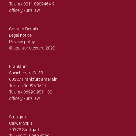
Telefax 0211 8909464-9
office@
kunz.law
Contact Details
Legal notice
Privacy policy
© agentur etcetera 2020
Frankfurt
Speicherstraße 53
60327 Frankfurt am Main
Telefon 06995 951-0
Telefax 06995 9511-00
office@
kunz.law
Stuttgart
Calwer Str. 11
70173 Stuttgart