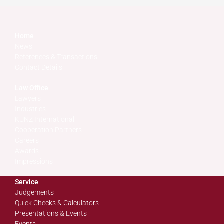
Home
News
References & Transactions
Contact Details
Law Office
Lawyers
Industries
KUNZ International
Cooperation Partners
Careers
Awards
Impressions
Service
Judgements
Quick Checks & Calculators
Presentations & Events