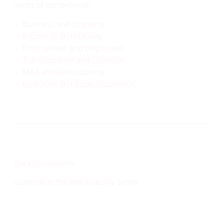
areas of competence:
Business and Economy
Insurance and Liability
Employment and Employees
Transportation and Logistics
M&A and Restructuring
Corporate and Asset Succession
back to overview
continue to the next industry sector