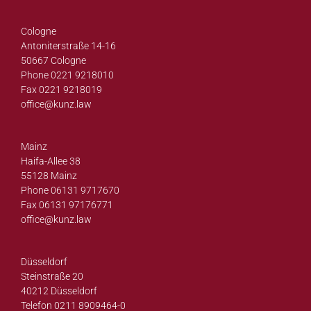
Cologne
Antoniterstraße 14-16
50667 Cologne
Phone 0221 9218010
Fax 0221 9218019
office@
kunz.law
Mainz
Haifa-Allee 38
55128 Mainz
Phone 06131 9717670
Fax 06131 97176771
office@
kunz.law
Düsseldorf
Steinstraße 20
40212 Düsseldorf
Telefon 0211 8909464-0