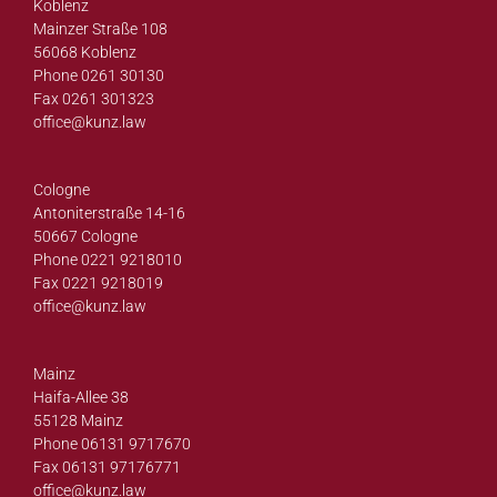
Koblenz
Mainzer Straße 108
56068 Koblenz
Phone 0261 30130
Fax 0261 301323
office@
kunz.law
Cologne
Antoniterstraße 14-16
50667 Cologne
Phone 0221 9218010
Fax 0221 9218019
office@
kunz.law
Mainz
Haifa-Allee 38
55128 Mainz
Phone 06131 9717670
Fax 06131 97176771
office@
kunz.law