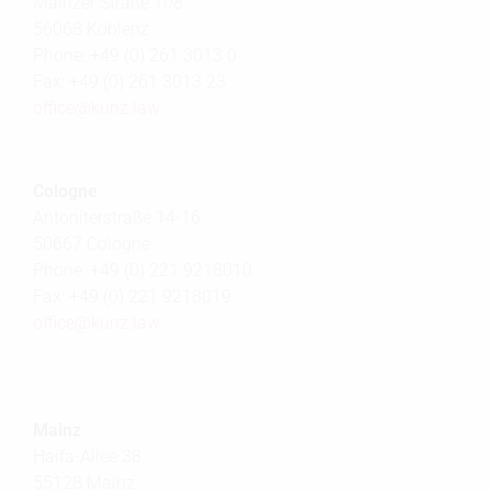
Mainzer Straße 108
56068 Koblenz
Phone: +49 (0) 261 3013 0
Fax: +49 (0) 261 3013 23
office@
kunz.law
Cologne
Antoniterstraße 14-16
50667 Cologne
Phone: +49 (0) 221 9218010
Fax: +49 (0) 221 9218019
office@
kunz.law
Mainz
Haifa-Allee 38
55128 Mainz