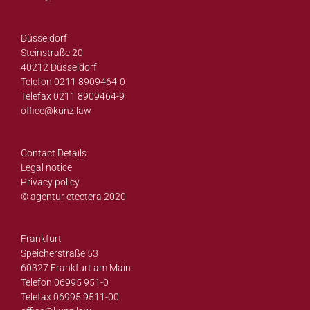
Düsseldorf
Steinstraße 20
40212 Düsseldorf
Telefon 0211 8909464-0
Telefax 0211 8909464-9
office@
kunz.law
Contact Details
Legal notice
Privacy policy
© agentur etcetera 2020
Frankfurt
Speicherstraße 53
60327 Frankfurt am Main
Telefon 06995 951-0
Telefax 06995 9511-00