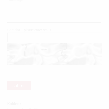
Captcha – please enter result
Koblenz