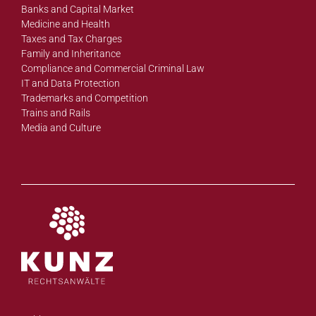
Banks and Capital Market
Medicine and Health
Taxes and Tax Charges
Family and Inheritance
Compliance and Commercial Criminal Law
IT and Data Protection
Trademarks and Competition
Trains and Rails
Media and Culture