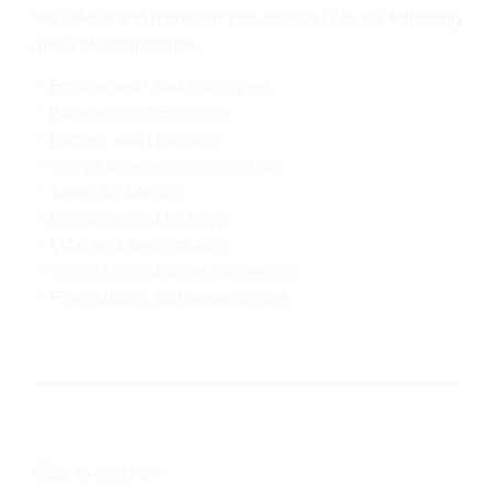
We advise and represent you especially in the following
areas of competence:
Employment and Employees
Business and Economy
Doctors and Hospitals
Compliance and Criminal Law
Taxes and Assets
Insurance and Liability
M&A and Restructuring
Corporate and Asset Succession
Foundations and Associations
back to overview