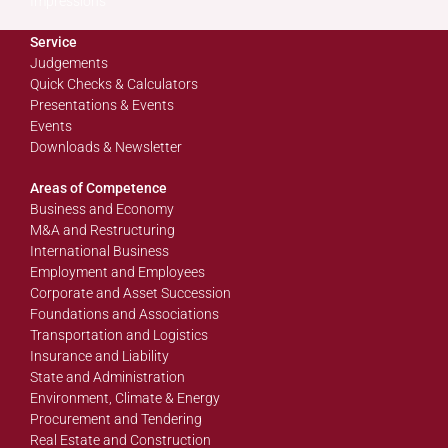
Impressions
Service
Judgements
Quick Checks & Calculators
Presentations & Events
Events
Downloads & Newsletter
Areas of Competence
Business and Economy
M&A and Restructuring
International Business
Employment and Employees
Corporate and Asset Succession
Foundations and Associations
Transportation and Logistics
Insurance and Liability
State and Administration
Environment, Climate & Energy
Procurement and Tendering
Real Estate and Construction