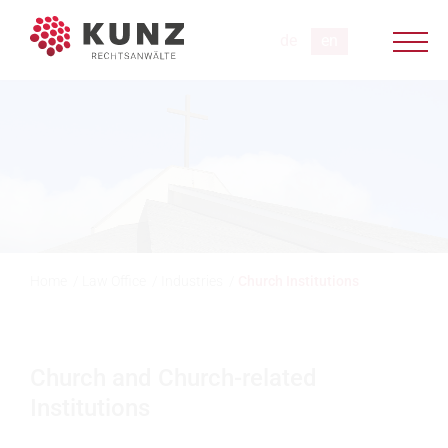
Home
/
Law Office
/
Industries
/
Church Institutions
Church and Church-related
Institutions