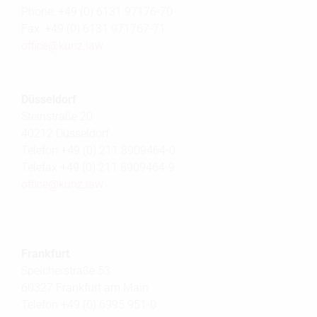
Phone: +49 (0) 6131 97176-70
Fax: +49 (0) 6131 971767-71
office@
kunz.law
Düsseldorf
Steinstraße 20
40212 Düsseldorf
Telefon +49 (0) 211 8909464-0
Telefax +49 (0) 211 8909464-9
office@
kunz.law
Frankfurt
Speicherstraße 53
60327 Frankfurt am Main
Telefon +49 (0) 6995 951-0