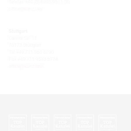
Telefax +49 (0) 6995 9511-00
office@
kunz.law
Stuttgart
Calwer Str. 11
70173 Stuttgart
Tel +49 711 860 6790
Fax +49 711 9533 8724
office@
kunz.law