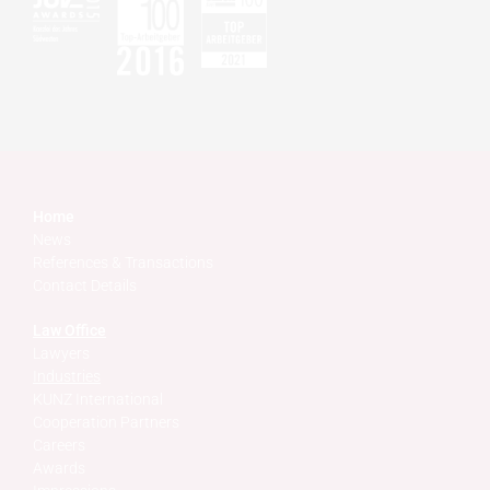
Home
News
References & Transactions
Contact Details
Law Office
Lawyers
Industries
KUNZ International
Cooperation Partners
Careers
Awards