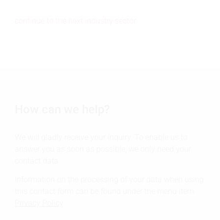
continue to the next industry sector
How can we help?
We will gladly receive your inquiry. To enable us to
answer you as soon as possible, we only need your
contact data.
Information on the processing of your data when using
this contact form can be found under the menu item
Privacy Policy
.