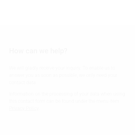
How can we help?
We will gladly receive your inquiry. To enable us to
answer you as soon as possible, we only need your
contact data.
Information on the processing of your data when using
this contact form can be found under the menu item
Privacy Policy
.