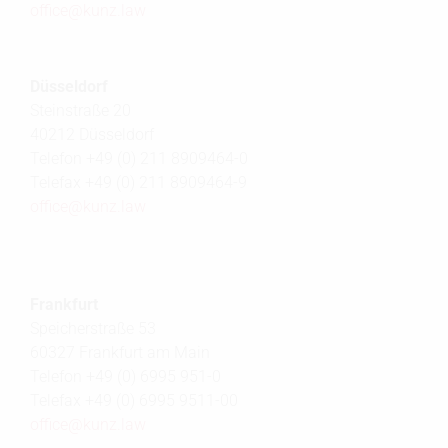
office@
kunz.law
Düsseldorf
Steinstraße 20
40212 Düsseldorf
Telefon +49 (0) 211 8909464-0
Telefax +49 (0) 211 8909464-9
office@
kunz.law
Frankfurt
Speicherstraße 53
60327 Frankfurt am Main
Telefon +49 (0) 6995 951-0
Telefax +49 (0) 6995 9511-00
office@
kunz.law