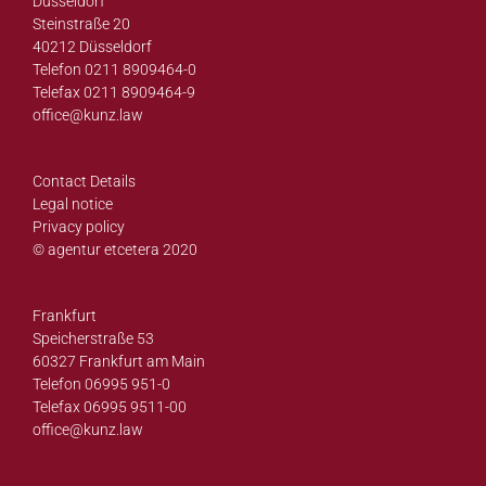
Düsseldorf
Steinstraße 20
40212 Düsseldorf
Telefon 0211 8909464-0
Telefax 0211 8909464-9
office@
kunz.law
Contact Details
Legal notice
Privacy policy
© agentur etcetera 2020
Frankfurt
Speicherstraße 53
60327 Frankfurt am Main
Telefon 06995 951-0
Telefax 06995 9511-00
office@
kunz.law