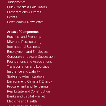
Judgements
Quick Checks & Calculators
Presentations & Events
Events
Downloads & Newsletter
Areas of Competence
Business and Economy
M&A and Restructuring
International Business
Employment and Employees
Corporate and Asset Succession
Foundations and Associations
Transportation and Logistics
Insurance and Liability
State and Administration
Environment, Climate & Energy
Procurement and Tendering
Real Estate and Construction
Banks and Capital Market
Medicine and Health