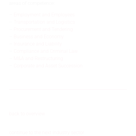
areas of competence:
Employment and Employees
Transportation and Logistics
Procurement and Tendering
Business and Economy
Insurance and Liability
Compliance and Criminal Law
M&A and Restructuring
Corporate and Asset Succession
back to overview
continue to the next industry sector