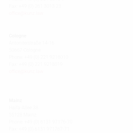
Fax: +49 (0) 261 3013 23
office@
kunz.law
Cologne
Antoniterstraße 14-16
50667 Cologne
Phone: +49 (0) 221 9218010
Fax: +49 (0) 221 9218019
office@
kunz.law
Mainz
Haifa-Allee 38
55128 Mainz
Phone: +49 (0) 6131 97176-70
Fax: +49 (0) 6131 971767-71