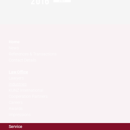
Home
News
References & Transactions
Contact Details
Law Office
Lawyers
Industries
KUNZ International
Cooperation Partners
Careers
Awards
Impressions
Service