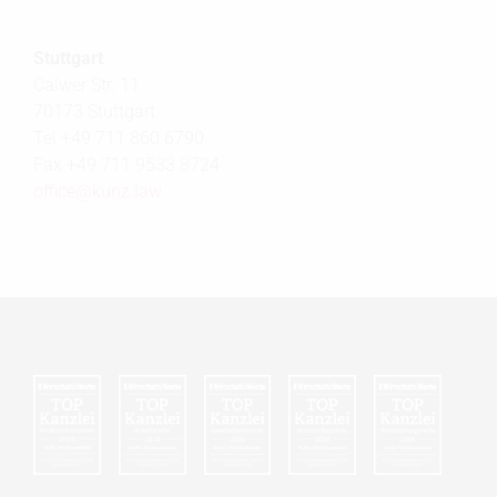
Stuttgart
Calwer Str. 11
70173 Stuttgart
Tel +49 711 860 6790
Fax +49 711 9533 8724
office@
kunz.law