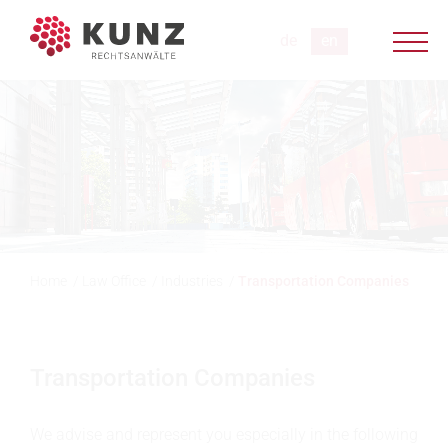
Home
/
Law Office
/
Industries
/
Transportation Companies
Transportation Companies
We advise and represent you especially in the following