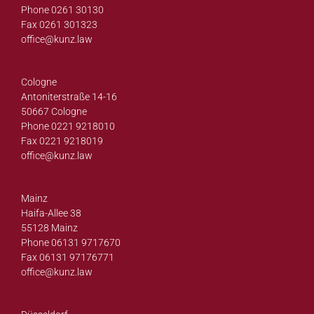
Phone 0261 30130
Fax 0261 301323
office@
kunz.law
Cologne
Antoniterstraße 14-16
50667 Cologne
Phone 0221 9218010
Fax 0221 9218019
office@
kunz.law
Mainz
Haifa-Allee 38
55128 Mainz
Phone 06131 9717670
Fax 06131 97176771
office@
kunz.law