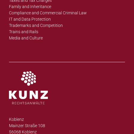
Taxes and Tax Charges
Family and Inheritance
Compliance and Commercial Criminal Law
IT and Data Protection
Trademarks and Competition
Trains and Rails
Media and Culture
Koblenz
Mainzer Straße 108
56068 Koblenz