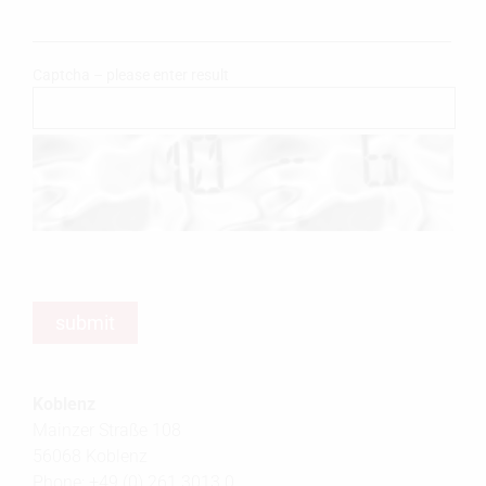
Captcha – please enter result
Koblenz
Mainzer Straße 108
56068 Koblenz
Phone: +49 (0) 261 3013 0