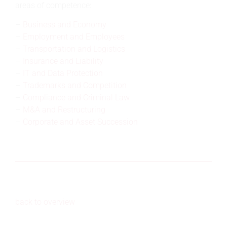
areas of competence:
Business and Economy
Employment and Employees
Transportation and Logistics
Insurance and Liability
IT and Data Protection
Trademarks and Competition
Compliance and Criminal Law
M&A and Restructuring
Corporate and Asset Succession
back to overview