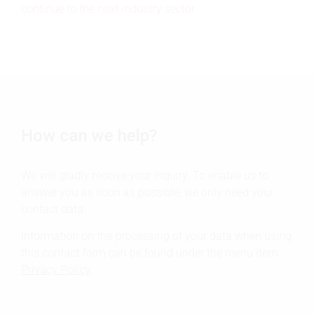
continue to the next industry sector
How can we help?
We will gladly receive your inquiry. To enable us to
answer you as soon as possible, we only need your
contact data.
Information on the processing of your data when using
this contact form can be found under the menu item
Privacy Policy
.