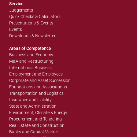
Service
Judgements
Quick Checks & Calculators
Presentations & Events
Events
Downloads & Newsletter
Areas of Competence
Business and Economy
M&A and Restructuring
International Business
Employment and Employees
Corporate and Asset Succession
Foundations and Associations
Transportation and Logistics
Insurance and Liability
State and Administration
Environment, Climate & Energy
Procurement and Tendering
Real Estate and Construction
Banks and Capital Market