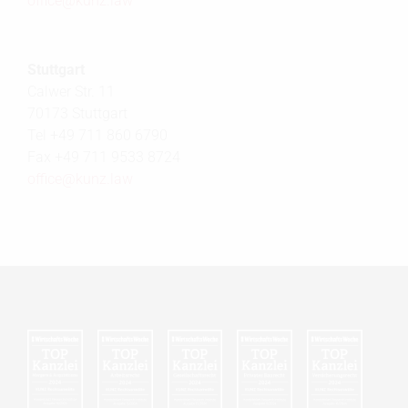
office@
kunz.law
Stuttgart
Calwer Str. 11
70173 Stuttgart
Tel +49 711 860 6790
Fax +49 711 9533 8724
office@
kunz.law