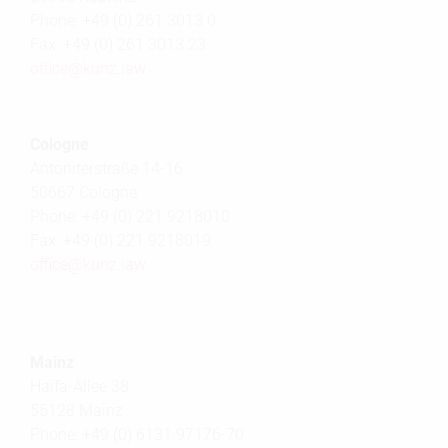
Phone: +49 (0) 261 3013 0
Fax: +49 (0) 261 3013 23
office@
kunz.law
Cologne
Antoniterstraße 14-16
50667 Cologne
Phone: +49 (0) 221 9218010
Fax: +49 (0) 221 9218019
office@
kunz.law
Mainz
Haifa-Allee 38
55128 Mainz
Phone: +49 (0) 6131 97176-70