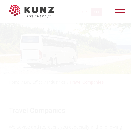
Home
/
Law Office
/
Industries
/
Travel Companies
Travel Companies
We advise and represent you especially in the following