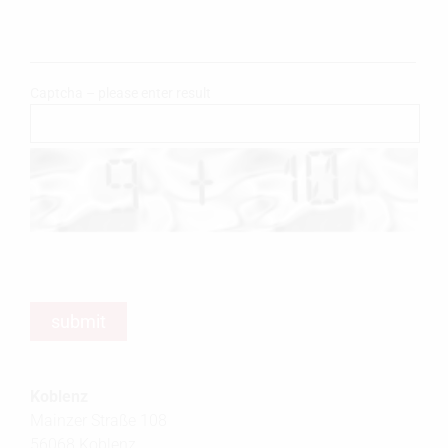
Captcha – please enter result
Koblenz
Mainzer Straße 108
56068 Koblenz