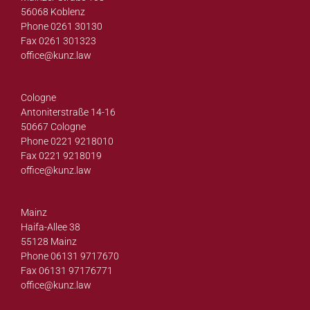
56068 Koblenz
Phone 0261 30130
Fax 0261 301323
office@
kunz.law
Cologne
Antoniterstraße 14-16
50667 Cologne
Phone 0221 9218010
Fax 0221 9218019
office@
kunz.law
Mainz
Haifa-Allee 38
55128 Mainz
Phone 06131 9717670
Fax 06131 97176771
office@
kunz.law