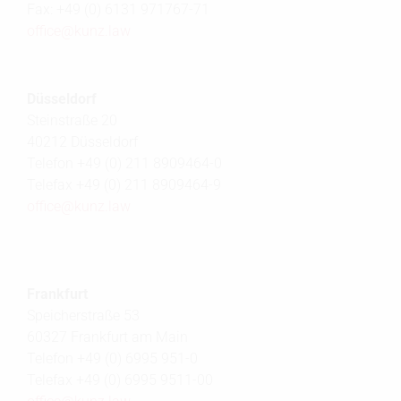
Fax: +49 (0) 6131 971767-71
office@
kunz.law
Düsseldorf
Steinstraße 20
40212 Düsseldorf
Telefon +49 (0) 211 8909464-0
Telefax +49 (0) 211 8909464-9
office@
kunz.law
Frankfurt
Speicherstraße 53
60327 Frankfurt am Main
Telefon +49 (0) 6995 951-0
Telefax +49 (0) 6995 9511-00