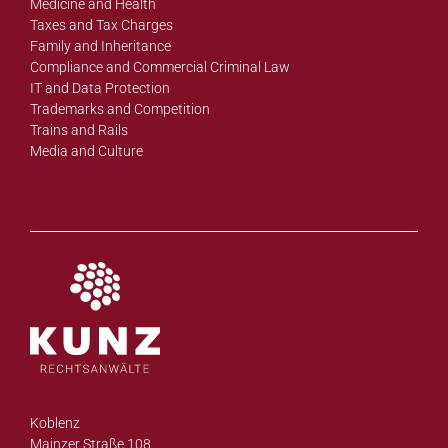
Medicine and Health
Taxes and Tax Charges
Family and Inheritance
Compliance and Commercial Criminal Law
IT and Data Protection
Trademarks and Competition
Trains and Rails
Media and Culture
Koblenz
Mainzer Straße 108