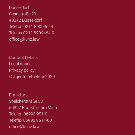
Düsseldorf
Steinstraße 20
40212 Düsseldorf
Telefon 0211 8909464-0
Telefax 0211 8909464-9
office@
kunz.law
Contact Details
Legal notice
Privacy policy
© agentur etcetera 2020
Frankfurt
Speicherstraße 53
60327 Frankfurt am Main
Telefon 06995 951-0
Telefax 06995 9511-00
office@
kunz.law