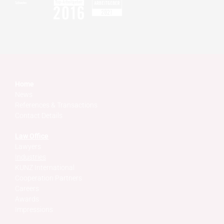
Home
News
References & Transactions
Contact Details
Law Office
Lawyers
Industries
KUNZ International
Cooperation Partners
Careers
Awards
Impressions