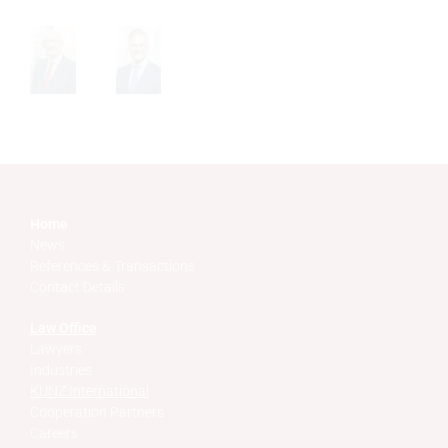
Home
News
References & Transactions
Contact Details
Law Office
Lawyers
Industries
KUNZ International
Cooperation Partners
Careers