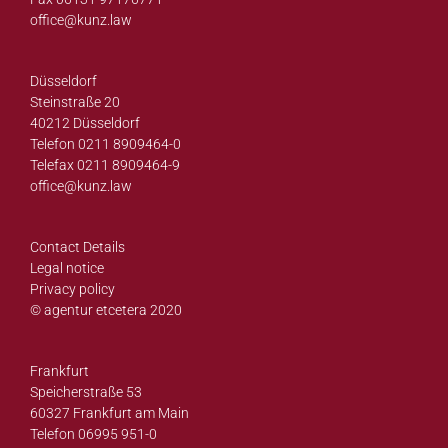
office@
kunz.law
Düsseldorf
Steinstraße 20
40212 Düsseldorf
Telefon 0211 8909464-0
Telefax 0211 8909464-9
office@
kunz.law
Contact Details
Legal notice
Privacy policy
© agentur etcetera 2020
Frankfurt
Speicherstraße 53
60327 Frankfurt am Main
Telefon 06995 951-0