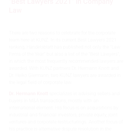
"Best Lawyers 2021" in Company
Law
There are two reasons to celebrate for the corporate
team here at KUNZ. In its current Best Lawyers 2021
ranking, Handelsblatt has published not only the "Law
Firms of the Year" but also a list of the "Best Lawyers",
in which the most frequently recommended lawyers are
awarded. With KUNZ partners Dr. Hermann Knott and
Dr. Heiko Giermann, two KUNZ lawyers are awarded in
the legal field of corporate law.
Dr. Hermann Knott
specializes in advising sellers and
buyers in M&A transactions, mostly with an
international element. His focus is on acquisitions by
industrial and financial investors, private equity, joint
ventures and corporate restructurings. Another focus of
his practice is alternative dispute resolution in the