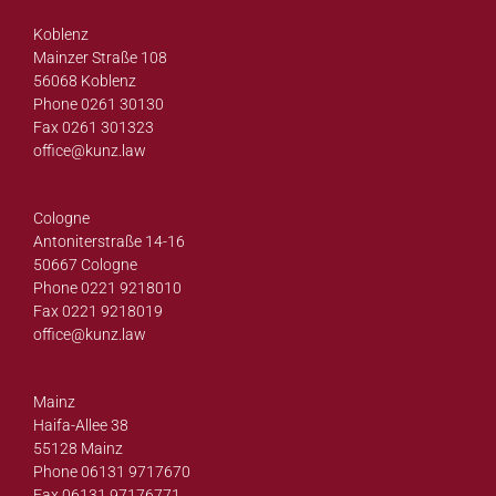
Koblenz
Mainzer Straße 108
56068 Koblenz
Phone 0261 30130
Fax 0261 301323
office@
kunz.law
Cologne
Antoniterstraße 14-16
50667 Cologne
Phone 0221 9218010
Fax 0221 9218019
office@
kunz.law
Mainz
Haifa-Allee 38
55128 Mainz
Phone 06131 9717670
Fax 06131 97176771