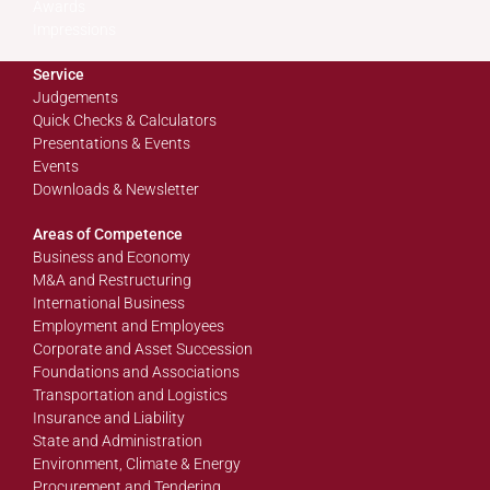
Awards
Impressions
Service
Judgements
Quick Checks & Calculators
Presentations & Events
Events
Downloads & Newsletter
Areas of Competence
Business and Economy
M&A and Restructuring
International Business
Employment and Employees
Corporate and Asset Succession
Foundations and Associations
Transportation and Logistics
Insurance and Liability
State and Administration
Environment, Climate & Energy
Procurement and Tendering