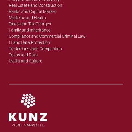
Real Estate and Construction
Banks and Capital Market
Medicine and Health
Taxes and Tax Charges
Family and Inheritance
Compliance and Commercial Criminal Law
IT and Data Protection
Trademarks and Competition
Trains and Rails
Media and Culture