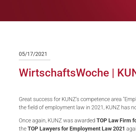
05/17/2021
WirtschaftsWoche | KU
Great success for KUNZ's competence area "Emplo
the field of employment law in 2021, KUNZ has n
Once again, KUNZ was awarded
TOP Law Firm
f
the
TOP
Lawyers for
Employment Law 2021
agai