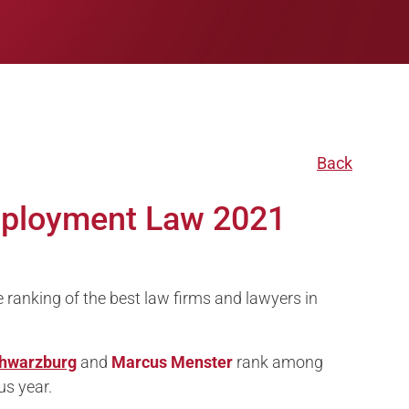
Back
mployment Law 2021
anking of the best law firms and lawyers in
hwarzburg
and
Marcus Menster
rank among
us year.