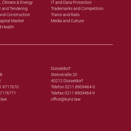
, Climate & Energy
IT and Data Protection
 and Tendering
Trademarks and Competition
and Construction
Trains and Rails
apital Market
Media and Culture
d Health
Düsseldorf
38
Steinstraße 20
z
40212 Düsseldorf
1 9717670
Telefon 0211 8909464-0
97176771
Telefax 0211 8909464-9
.law
office@
kunz.law