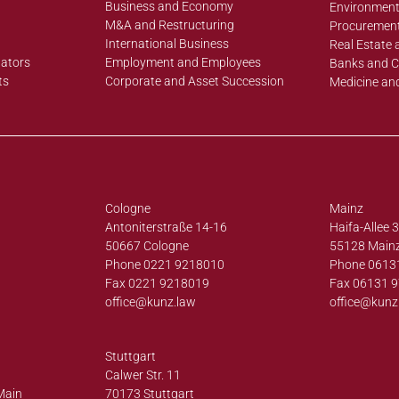
Business and Economy
Environment
M&A and Restructuring
Procurement
International Business
Real Estate 
lators
Employment and Employees
Banks and C
ts
Corporate and Asset Succession
Medicine an
Cologne
Mainz
Antoniterstraße 14-16
Haifa-Allee 
50667 Cologne
55128 Main
Phone 0221 9218010
Phone 0613
Fax 0221 9218019
Fax 06131 
office@
kunz.law
office@
kunz
Stuttgart
Calwer Str. 11
Main
70173 Stuttgart