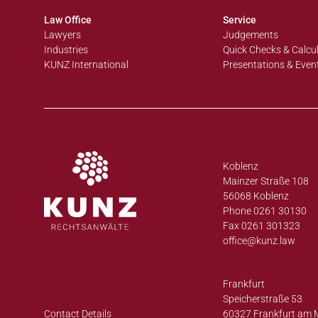
Law Office
Service
Lawyers
Judgements
Industries
Quick Checks & Calcu
KUNZ International
Presentations & Even
Koblenz
Mainzer Straße 108
56068 Koblenz
Phone 0261 30130
Fax 0261 301323
office@
kunz.law
Frankfurt
Speicherstraße 53
Contact Details
60327 Frankfurt am 