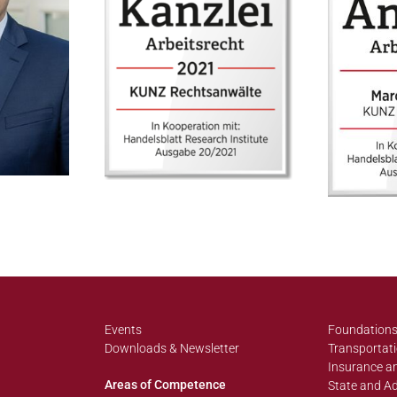
Events
Foundations
Downloads & Newsletter
Transportati
Insurance an
Areas of Competence
State and Ad