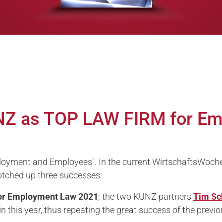
NZ as TOP LAW FIRM for E
yment and Employees". In the current WirtschaftsWoche r
otched up three successes:
or
Employment Law 2021
; the two KUNZ partners
Tim Sc
n this year, thus repeating the great success of the previo