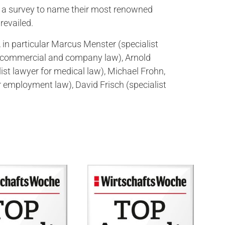
 of a survey to name their most renowned
revailed.
 in particular Marcus Menster (specialist
or commercial and company law), Arnold
st lawyer for medical law), Michael Frohn,
r employment law), David Frisch (specialist