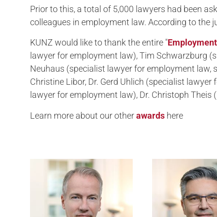
Prior to this, a total of 5,000 lawyers had been 
colleagues in employment law. According to the ju
KUNZ would like to thank the entire "
Employment
lawyer for employment law), Tim Schwarzburg (sp
Neuhaus (specialist lawyer for employment law, s
Christine Libor, Dr. Gerd Uhlich (specialist lawye
lawyer for employment law), Dr. Christoph Theis (
Learn more about our other
awards
here